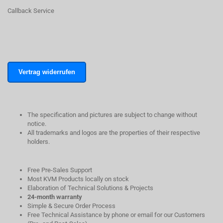
Callback Service
Vertrag widerrufen
The specification and pictures are subject to change without
notice.
All trademarks and logos are the properties of their respective
holders.
Free Pre-Sales Support
Most KVM Products locally on stock
Elaboration of Technical Solutions & Projects
24-month warranty
Simple & Secure Order Process
Free Technical Assistance by phone or email for our Customers