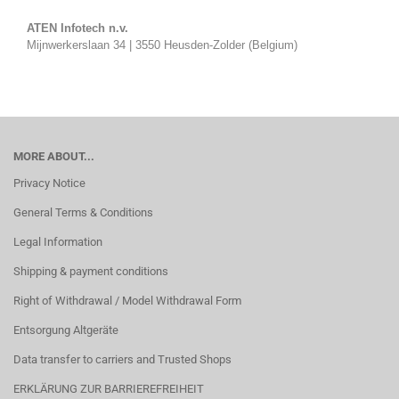
ATEN Infotech n.v.
Mijnwerkerslaan 34 | 3550 Heusden-Zolder (Belgium)
MORE ABOUT...
Privacy Notice
General Terms & Conditions
Legal Information
Shipping & payment conditions
Right of Withdrawal / Model Withdrawal Form
Entsorgung Altgeräte
Data transfer to carriers and Trusted Shops
ERKLÄRUNG ZUR BARRIEREFREIHEIT