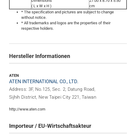
Dimensions
27.00 x 8.70 x 5.50
( L x W x H )
cm
* The specification and pictures are subject to change
without notice.
* All trademarks and logos are the properties of their
respective holders.
Hersteller Informationen
ATEN
ATEN INTERNATIONAL CO., LTD.
Address: 3F, No.125, Sec. 2, Datung Road,
Sijhih District, New Taipei City 221, Taiwan
http://www.aten.com
Importeur / EU-Wirtschaftsakteur