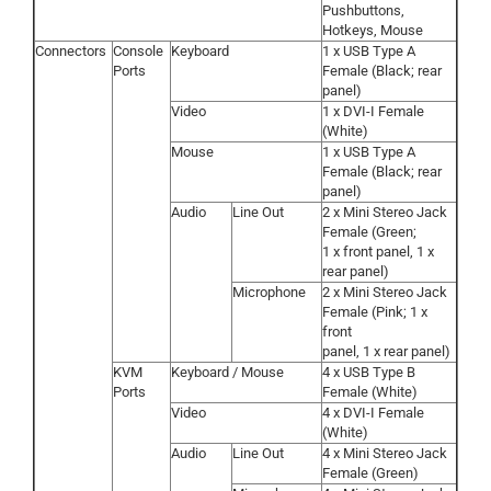
Pushbuttons,
Hotkeys, Mouse
Connectors
Console
Keyboard
1 x USB Type A
Ports
Female (Black; rear
panel)
Video
1 x DVI-I Female
(White)
Mouse
1 x USB Type A
Female (Black; rear
panel)
Audio
Line Out
2 x Mini Stereo Jack
Female (Green;
1 x front panel, 1 x
rear panel)
Microphone
2 x Mini Stereo Jack
Female (Pink; 1 x
front
panel, 1 x rear panel)
KVM
Keyboard / Mouse
4 x USB Type B
Ports
Female (White)
Video
4 x DVI-I Female
(White)
Audio
Line Out
4 x Mini Stereo Jack
Female (Green)