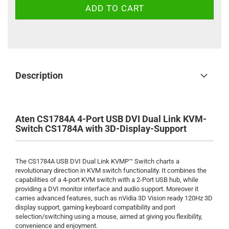
Description
Aten CS1784A 4-Port USB DVI Dual Link KVM-
Switch CS1784A with 3D-Display-Support
The CS1784A USB DVI Dual Link KVMP™ Switch charts a
revolutionary direction in KVM switch functionality. It combines the
capabilities of a 4-port KVM switch with a 2-Port USB hub, while
providing a DVI monitor interface and audio support. Moreover it
carries advanced features, such as nVidia 3D Vision ready 120Hz 3D
display support, gaming keyboard compatibility and port
selection/switching using a mouse, aimed at giving you flexibility,
convenience and enjoyment.