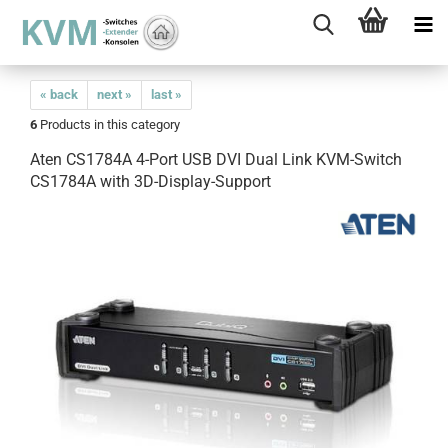
« back
next »
last »
6
Products in this category
Aten CS1784A 4-Port USB DVI Dual Link KVM-Switch
CS1784A with 3D-Display-Support