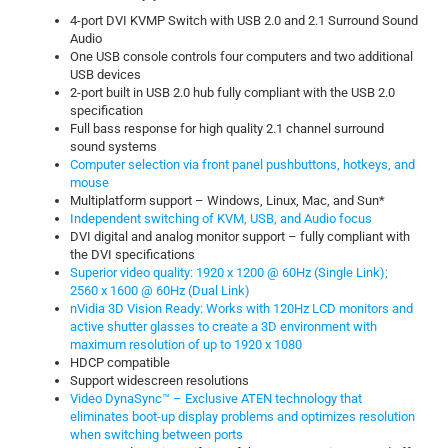
4-port DVI KVMP Switch with USB 2.0 and 2.1 Surround Sound
Audio
One USB console controls four computers and two additional
USB devices
2-port built in USB 2.0 hub fully compliant with the USB 2.0
specification
Full bass response for high quality 2.1 channel surround
sound systems
Computer selection via front panel pushbuttons, hotkeys, and
mouse
Multiplatform support – Windows, Linux, Mac, and Sun*
Independent switching of KVM, USB, and Audio focus
DVI digital and analog monitor support – fully compliant with
the DVI specifications
Superior video quality: 1920 x 1200 @ 60Hz (Single Link);
2560 x 1600 @ 60Hz (Dual Link)
nVidia 3D Vision Ready: Works with 120Hz LCD monitors and
active shutter glasses to create a 3D environment with
maximum resolution of up to 1920 x 1080
HDCP compatible
Support widescreen resolutions
Video DynaSync™ – Exclusive ATEN technology that
eliminates boot-up display problems and optimizes resolution
when switching between ports