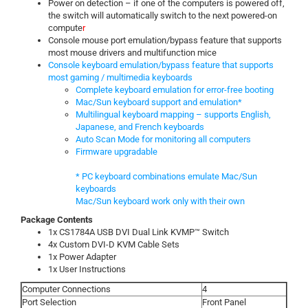
Power on detection – if one of the computers is powered off,
the switch will automatically switch to the next powered-on
compute
r
Console mouse port emulation/bypass feature that supports
most mouse drivers and multifunction mice
Console keyboard emulation/bypass feature that supports
most gaming / multimedia keyboards
Complete keyboard emulation for error-free booting
Mac/Sun keyboard support and emulation*
Multilingual keyboard mapping – supports English,
Japanese, and French keyboards
Auto Scan Mode for monitoring all computers
Firmware upgradable
* PC keyboard combinations emulate Mac/Sun
keyboards
Mac/Sun keyboard work only with their own
Package Contents
1x CS1784A USB DVI Dual Link KVMP™ Switch
4x Custom DVI-D KVM Cable Sets
1x Power Adapter
1x User Instructions
Computer Connections
4
Port Selection
Front Panel