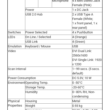
Microphone
4 x Mini Stereo Jack
Female (Pink)
Power
1 x DC Jack
USB 2.0 Hub
2 x USB Type A
Female (White;
1 x front panel, 1 x
rear panel)
Switches
Power Selected
4 x Pushbutton
LEDs
On Line / Selected
4 (Orange)
USB Link
4 (Green)
Emulation
Keyboard / Mouse
USB
Video
DVI Dual Link:
2560x1600
DVI Single Link: 1920
x 1200
Scan Interval
1–99 secs. (5 secs.
default)
Power Consumption
DC 5.3V, 10 W
Environment
Operating Temp.
0 -50°C
Storage Temp.
-20-60°C
Humidity
0–80% RH, Non-
condensing
Physical
Housing
Metal
Properties
Weight
0.93 kg