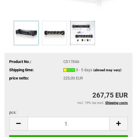
Product No.:
CS1784A
Shipping time:
3 - 5 days
(abroad may vary)
price netto:
225,00 EUR
267,75 EUR
incl. 19% tax excl.
Shipping costs
pcs:
pcs