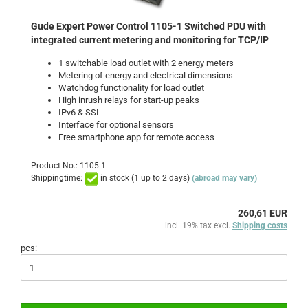
Gude Expert Power Control 1105-1 Switched PDU with
integrated current metering and monitoring for TCP/IP
1 switchable load outlet with 2 energy meters
Metering of energy and electrical dimensions
Watchdog functionality for load outlet
High inrush relays for start-up peaks
IPv6 & SSL
Interface for optional sensors
Free smartphone app for remote access
Product No.: 1105-1
Shippingtime:
in stock (1 up to 2 days)
(abroad may vary)
260,61 EUR
incl. 19% tax excl.
Shipping costs
pcs: