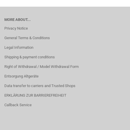
MORE ABOUT...
Privacy Notice
General Terms & Conditions
Legal Information
Shipping & payment conditions
Right of Withdrawal / Model Withdrawal Form
Entsorgung Altgeräte
Data transfer to carriers and Trusted Shops
ERKLÄRUNG ZUR BARRIEREFREIHEIT
Callback Service