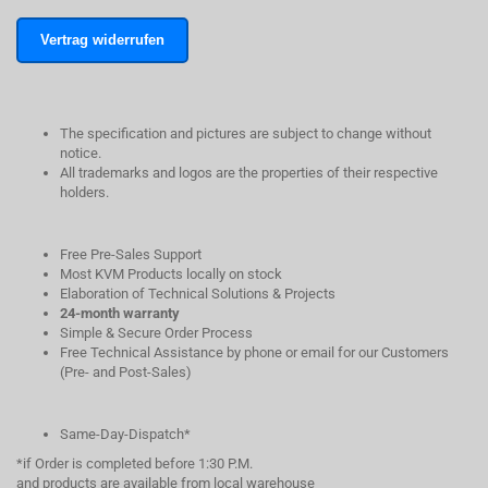
Vertrag widerrufen
The specification and pictures are subject to change without
notice.
All trademarks and logos are the properties of their respective
holders.
Free Pre-Sales Support
Most KVM Products locally on stock
Elaboration of Technical Solutions & Projects
24-month warranty
Simple & Secure Order Process
Free Technical Assistance by phone or email for our Customers
(Pre- and Post-Sales)
Same-Day-Dispatch*
*if Order is completed before 1:30 P.M.
and products are available from local warehouse