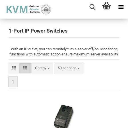
1-Port IP Power Switches
With an IP outlet, you can remotely turn a server off/on. Monitoring
functions with automatic action ensure maximum server availability.
Sort by
per page
Sort by
50 per page
1