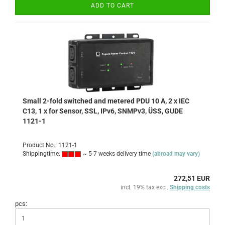
ADD TO CART
Small 2-fold switched and metered PDU 10 A, 2 x IEC
C13, 1 x for Sensor, SSL, IPv6, SNMPv3, ÜSS, GUDE
1121-1
Product No.: 1121-1
Shippingtime:
~ 5-7 weeks delivery time
(abroad may vary)
272,51 EUR
incl. 19% tax excl.
Shipping costs
pcs: