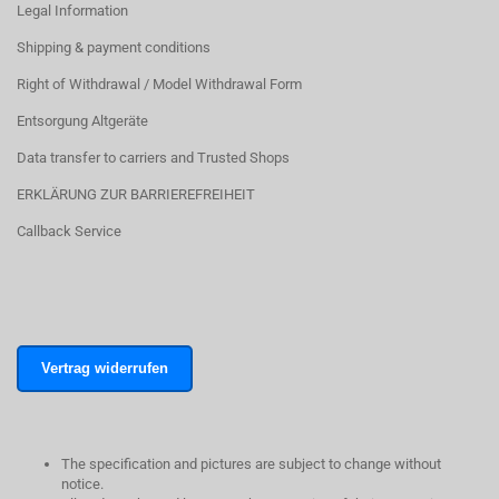
Legal Information
Shipping & payment conditions
Right of Withdrawal / Model Withdrawal Form
Entsorgung Altgeräte
Data transfer to carriers and Trusted Shops
ERKLÄRUNG ZUR BARRIEREFREIHEIT
Callback Service
Vertrag widerrufen
The specification and pictures are subject to change without
notice.