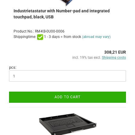
Industrietastatur with Number-pad and integrated
touchpad, black, USB
Product No.: RM-KB-0U00-0006
Shippingtime:
1 - 3 days = from stock
(abroad may vary)
308,21 EUR
incl. 19% tax excl.
Shipping costs
pcs:
ADD TO CART