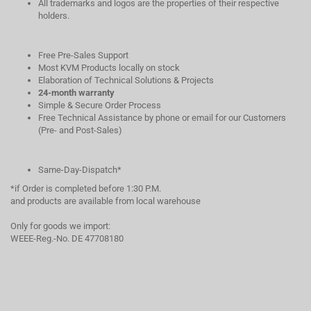
All trademarks and logos are the properties of their respective
holders.
Free Pre-Sales Support
Most KVM Products locally on stock
Elaboration of Technical Solutions & Projects
24-month warranty
Simple & Secure Order Process
Free Technical Assistance by phone or email for our Customers
(Pre- and Post-Sales)
Same-Day-Dispatch*
*if Order is completed before 1:30 P.M.
and products are available from local warehouse
Only for goods we import:
WEEE-Reg.-No. DE 47708180