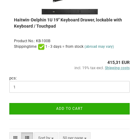
Haitwin-Delphin 1U 19" Keyboard Drawer, lockable with
Keyboard / Touchpad
Product No.: KB-100B
Shippingtime:
1 - 3 days = from stock
(abroad may vary)
415,31 EUR
incl. 19% tax excl.
Shipping costs
pcs:
ADD TO CART
Sort by
per page
Sort by
50 per page