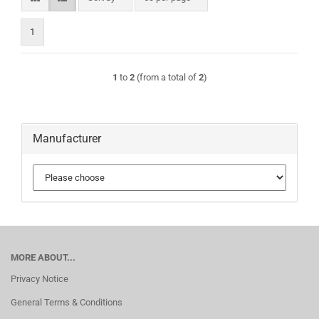
1
1
to
2
(from a total of
2
)
Manufacturer
MORE ABOUT...
Privacy Notice
General Terms & Conditions