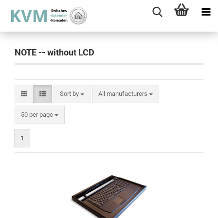
NOTE -- without LCD
Sort by
Sort by
All manufacturers
per page
50 per page
1