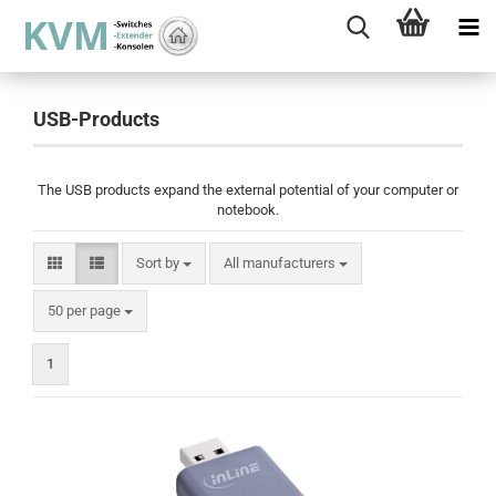
USB-Products
The USB products expand the external potential of your computer or
notebook.
Sort by
Sort by
All manufacturers
per page
50 per page
1