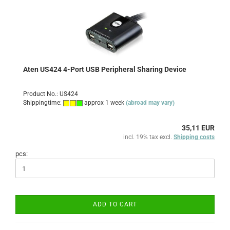
Aten US424 4-Port USB Peripheral Sharing Device
Product No.: US424
Shippingtime:
approx 1 week
(abroad may vary)
35,11 EUR
incl. 19% tax excl.
Shipping costs
pcs:
ADD TO CART