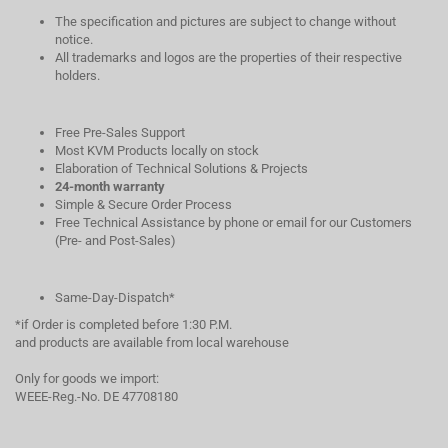
The specification and pictures are subject to change without
notice.
All trademarks and logos are the properties of their respective
holders.
Free Pre-Sales Support
Most KVM Products locally on stock
Elaboration of Technical Solutions & Projects
24-month warranty
Simple & Secure Order Process
Free Technical Assistance by phone or email for our Customers
(Pre- and Post-Sales)
Same-Day-Dispatch*
*if Order is completed before 1:30 P.M.
and products are available from local warehouse
Only for goods we import:
WEEE-Reg.-No. DE 47708180