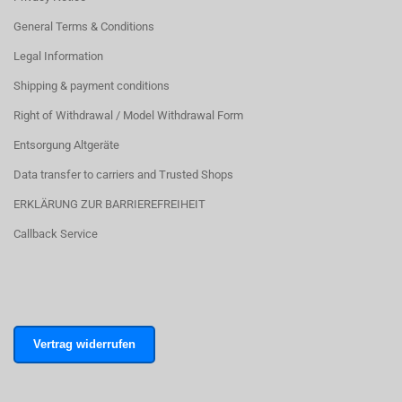
General Terms & Conditions
Legal Information
Shipping & payment conditions
Right of Withdrawal / Model Withdrawal Form
Entsorgung Altgeräte
Data transfer to carriers and Trusted Shops
ERKLÄRUNG ZUR BARRIEREFREIHEIT
Callback Service
Vertrag widerrufen