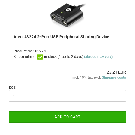
Aten US224 2-Port USB Peripheral Sharing Device
Product No.: US224
Shippingtime:
in stock (1 up to 2 days)
(abroad may vary)
23,21 EUR
incl. 19% tax excl.
Shipping costs
pcs:
ADD TO CART