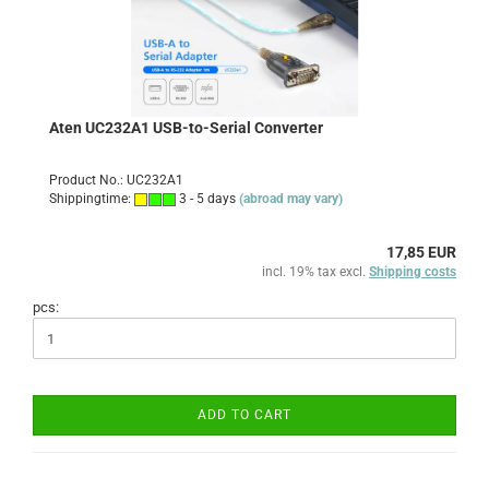
Aten UC232A1 USB-to-Serial Converter
Product No.: UC232A1
Shippingtime:
3 - 5 days
(abroad may vary)
17,85 EUR
incl. 19% tax excl.
Shipping costs
pcs:
ADD TO CART