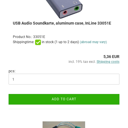
USB Audio Soundkarte, aluminum case, InLine 33051E
Product No.: 33051E
Shippingtime:
in stock (1 up to 2 days)
(abroad may vary)
5,36 EUR
incl. 19% tax excl.
Shipping costs
pcs:
ADD TO CART