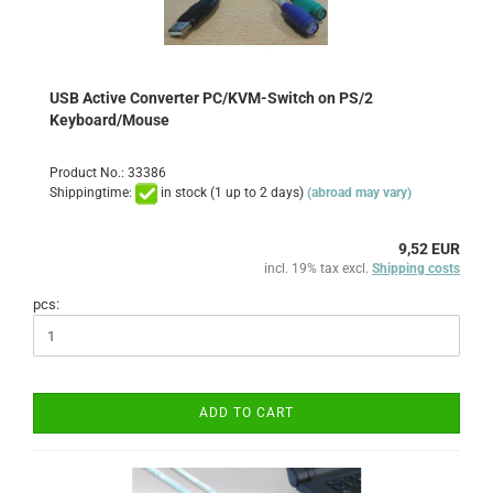
USB Active Converter PC/KVM-Switch on PS/2
Keyboard/Mouse
Product No.: 33386
Shippingtime:
in stock (1 up to 2 days)
(abroad may vary)
9,52 EUR
incl. 19% tax excl.
Shipping costs
pcs:
ADD TO CART