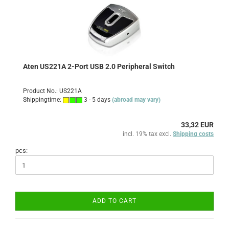
Aten US221A 2-Port USB 2.0 Peripheral Switch
Product No.: US221A
Shippingtime:
3 - 5 days
(abroad may vary)
33,32 EUR
incl. 19% tax excl.
Shipping costs
pcs:
ADD TO CART