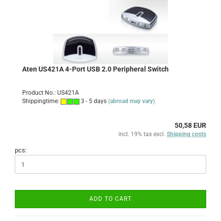
Aten US421A 4-Port USB 2.0 Peripheral Switch
Product No.: US421A
Shippingtime:
3 - 5 days
(abroad may vary)
50,58 EUR
incl. 19% tax excl.
Shipping costs
pcs:
ADD TO CART