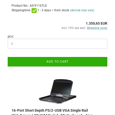
Product No.: AS-9116TLS
Shippingtime:
1 - 3 days = from stock
(abroad may vary)
1.350,65 EUR
incl. 19% tax excl.
Shipping costs
pcs:
ADD TO CART
16-Port Short Depth PS/2-USB VGA Single Rail