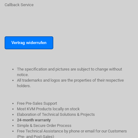
Callback Service
Vertrag widerrufen
The specification and pictures are subject to change without
notice.
All trademarks and logos are the properties of their respective
holders.
Free Pre-Sales Support
Most KVM Products locally on stock
Elaboration of Technical Solutions & Projects
24-month warranty
Simple & Secure Order Process
Free Technical Assistance by phone or email for our Customers
(Pre- and Post-Sales)