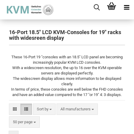
16-Port 18.5" LCD KVM-Consoles for 19" racks
with widesreen display
These 16-Port 19 "consoles with an 18.5" LCD panel are becoming
increasingly popular KVM LCD consoles.
With a widescreen resolution, the up to 16 over the KVM operable
servers are displayed perfectly.
The widescreen display allows more information to be displayed
clearly.
In terms of price, these consoles are well below the FHD consoles
and have an added value compared to the 17 "or 19" 4: 3 displays.
Sort by
Sort by
All manufacturers
per page
50 per page