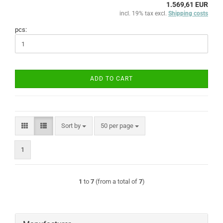
1.569,61 EUR
incl. 19% tax excl.
Shipping costs
pcs:
ADD TO CART
Sort by
per page
Sort by
50 per page
1
1
to
7
(from a total of
7
)