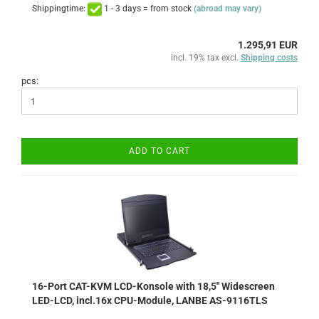
Shippingtime:
1 - 3 days = from stock
(abroad may vary)
1.295,91 EUR
incl. 19% tax excl.
Shipping costs
pcs:
ADD TO CART
16-Port CAT-KVM LCD-Konsole with 18,5" Widescreen
LED-LCD, incl.16x CPU-Module, LANBE AS-9116TLS