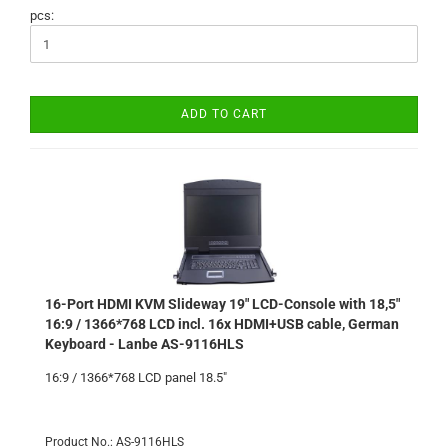
pcs:
ADD TO CART
16-Port HDMI KVM Slideway 19" LCD-Console with 18,5"
16:9 / 1366*768 LCD incl. 16x HDMI+USB cable, German
Keyboard - Lanbe AS-9116HLS
16:9 / 1366*768 LCD panel 18.5"
Product No.: AS-9116HLS