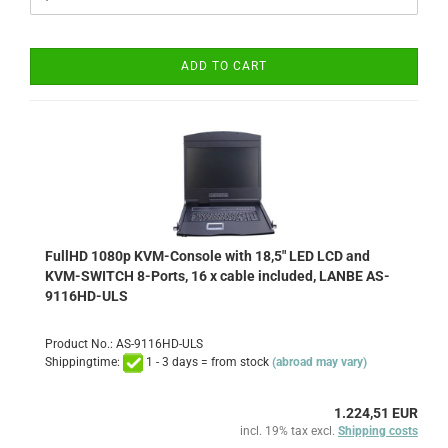
ADD TO CART
FullHD 1080p KVM-Console with 18,5" LED LCD and
KVM-SWITCH 8-Ports, 16 x cable included, LANBE AS-
9116HD-ULS
Product No.: AS-9116HD-ULS
Shippingtime:
1 - 3 days = from stock
(abroad may vary)
1.224,51 EUR
incl. 19% tax excl.
Shipping costs