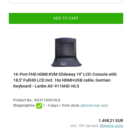
ADD TO CART
16-Port FHD HDMI KVM Slideway 19" LCD-Console with
18,5" FullHD LCD incl. 16x HDMI+USB cable, German
Keyboard - Lanbe AS-9116HD-HLS
Product No.: AS-9116HD-HLS
Shippingtime:
1 - 3 days = from stock
(abroad may vary)
1.498,21 EUR
incl. 19% tax excl.
Shipping costs