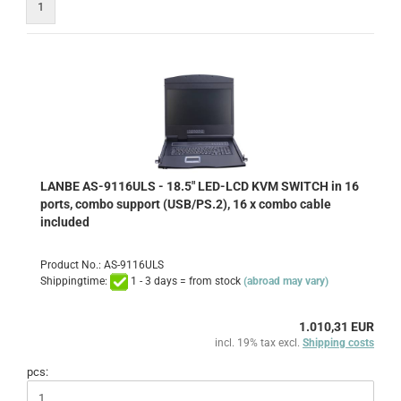
1
LANBE AS-9116ULS - 18.5" LED-LCD KVM SWITCH in 16
ports, combo support (USB/PS.2), 16 x combo cable
included
Product No.: AS-9116ULS
Shippingtime:
1 - 3 days = from stock
(abroad may vary)
1.010,31 EUR
incl. 19% tax excl.
Shipping costs
pcs: