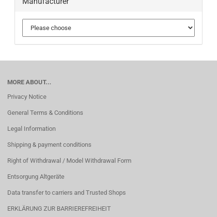
Manufacturer
MORE ABOUT...
Privacy Notice
General Terms & Conditions
Legal Information
Shipping & payment conditions
Right of Withdrawal / Model Withdrawal Form
Entsorgung Altgeräte
Data transfer to carriers and Trusted Shops
ERKLÄRUNG ZUR BARRIEREFREIHEIT