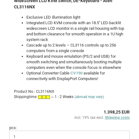
WideScreen LCD KVM Switch, DE-Keyboard - Aten
CL3116NX
Exclusive LED illumination light
Integrated LCD KVM console with an 18.5'' LED-backlit
widescreen LCD monitor in a single rail housing with top
and bottom clearance for smooth operation in a 1U high
system rack
Cascade up to 2 levels – CL3116 controls up to 256
computers from a single console
Keyboard and mouse emulation (PS/2 and USB) for
smooth switching and simultaneously booting multiple
computers even when the console focus is elsewhere
Optional Converter Cable
CV190
available for
connectivity with DisplayPort Computers!
Product No.: CL3116NX
Shippingtime:
~ 1 - 2 Weeks
(abroad may vary)
1.398,25 EUR
incl. 19% tax excl.
Shipping costs
pcs: