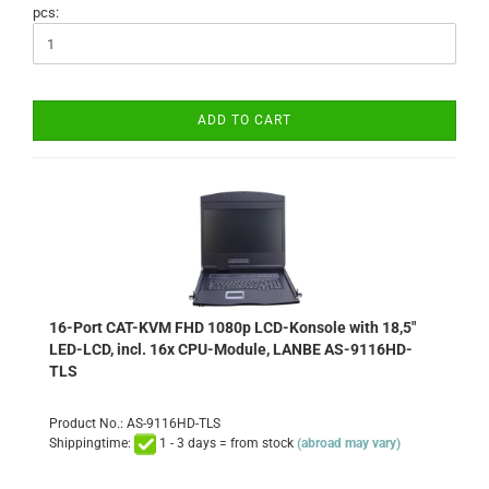
pcs:
ADD TO CART
16-Port CAT-KVM FHD 1080p LCD-Konsole with 18,5"
LED-LCD, incl. 16x CPU-Module, LANBE AS-9116HD-
TLS
Product No.: AS-9116HD-TLS
Shippingtime:
1 - 3 days = from stock
(abroad may vary)