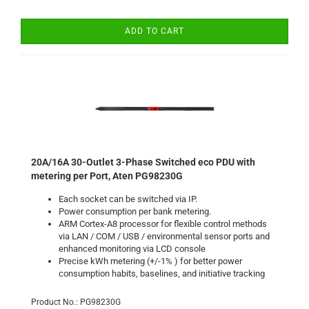
ADD TO CART
20A/16A 30-Outlet 3-Phase Switched eco PDU with
metering per Port, Aten PG98230G
Each socket can be switched via IP.
Power consumption per bank
metering
.
ARM Cortex-A8 processor for flexible control methods
via LAN / COM / USB / environmental sensor ports and
enhanced monitoring via LCD console
Precise kWh metering (+/-1% ) for better power
consumption habits, baselines, and initiative tracking
Product No.: PG98230G