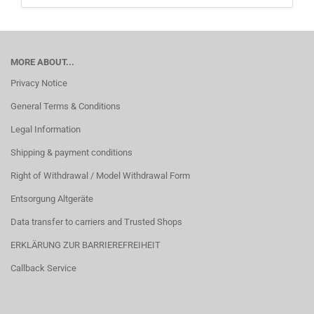
MORE ABOUT...
Privacy Notice
General Terms & Conditions
Legal Information
Shipping & payment conditions
Right of Withdrawal / Model Withdrawal Form
Entsorgung Altgeräte
Data transfer to carriers and Trusted Shops
ERKLÄRUNG ZUR BARRIEREFREIHEIT
Callback Service