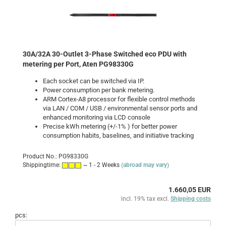
30A/32A 30-Outlet 3-Phase Switched eco PDU with
metering per Port, Aten PG98330G
Each socket can be switched via IP.
Power consumption per bank
metering
.
ARM Cortex-A8 processor for flexible control methods
via LAN / COM / USB / environmental sensor ports and
enhanced monitoring via LCD console
Precise kWh metering (+/-1% ) for better power
consumption habits, baselines, and initiative tracking
Product No.: PG98330G
Shippingtime:
~ 1 - 2 Weeks
(abroad may vary)
1.660,05 EUR
incl. 19% tax excl.
Shipping costs
pcs: