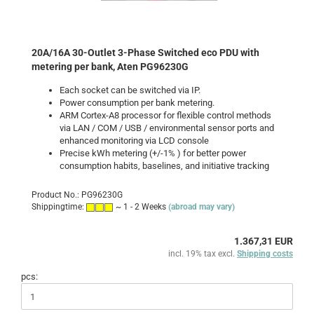
20A/16A 30-Outlet 3-Phase Switched eco PDU with
metering per bank, Aten PG96230G
Each socket can be switched via IP.
Power consumption per bank
metering
.
ARM Cortex-A8 processor for flexible control methods
via LAN / COM / USB / environmental sensor ports and
enhanced monitoring via LCD console
Precise kWh metering (+/-1% ) for better power
consumption habits, baselines, and initiative tracking
Product No.: PG96230G
Shippingtime:
~ 1 - 2 Weeks
(abroad may vary)
1.367,31 EUR
incl. 19% tax excl.
Shipping costs
pcs: