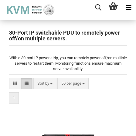
30-Port IP switchable PDU to remotely power
off/on multiple servers.
With a 30-port IP power strip, you can remotely power off/on multiple
servers to restart them. Monitoring functions ensure maximum
server availability.
Sort by
per page
Sort by
50 per page
1