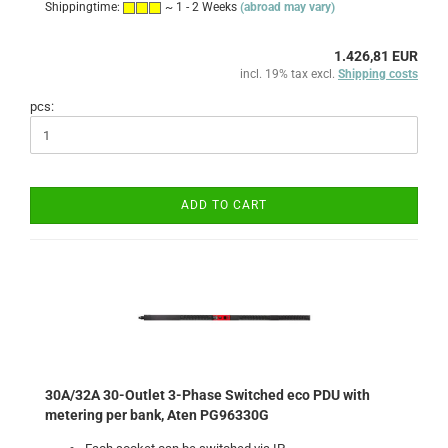
Shippingtime:
~ 1 - 2 Weeks
(abroad may vary)
1.426,81 EUR
incl. 19% tax excl.
Shipping costs
pcs:
ADD TO CART
30A/32A 30-Outlet 3-Phase Switched eco PDU with
metering per bank, Aten PG96330G