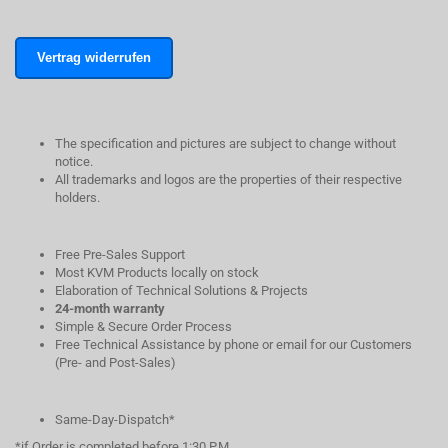
Vertrag widerrufen
The specification and pictures are subject to change without
notice.
All trademarks and logos are the properties of their respective
holders.
Free Pre-Sales Support
Most KVM Products locally on stock
Elaboration of Technical Solutions & Projects
24-month warranty
Simple & Secure Order Process
Free Technical Assistance by phone or email for our Customers
(Pre- and Post-Sales)
Same-Day-Dispatch*
*if Order is completed before 1:30 P.M.