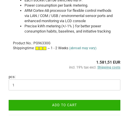
Each socket can be switched via IP.
Power consumption per bank
metering
.
ARM Cortex-A8 processor for flexible control methods
via LAN / COM / USB / environmental sensor ports and
enhanced monitoring via LCD console
Precise kWh metering (+/-1% ) for better power
consumption habits, baselines, and initiative tracking
Product No.: PG96330G
Shippingtime:
~ 1 - 2 Weeks
(abroad may vary)
1.581,51 EUR
incl. 19% tax excl.
Shipping costs
pcs:
ADD TO CART