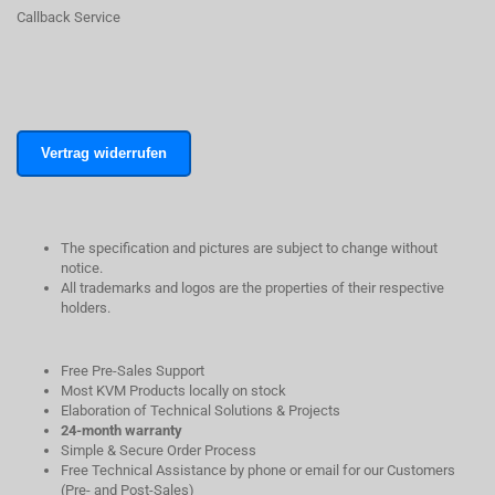
Callback Service
Vertrag widerrufen
The specification and pictures are subject to change without
notice.
All trademarks and logos are the properties of their respective
holders.
Free Pre-Sales Support
Most KVM Products locally on stock
Elaboration of Technical Solutions & Projects
24-month warranty
Simple & Secure Order Process
Free Technical Assistance by phone or email for our Customers
(Pre- and Post-Sales)