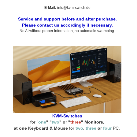
E-Mail:
info@kvm-switch.de
Service and support before and after purchase.
Please contact us accordingly if necessary.
No AI without proper information, no automatic swamping.
KVM-Switches
for "
one
" "
two
" or "
three
" Monitors,
at one Keyboard & Mouse
for
two
,
three
or
four
PC.