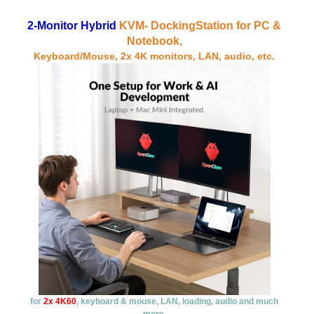
2-Monitor Hybrid
KVM-
DockingStation
for PC &
Notebook,
Keyboard/Mouse, 2x 4K monitors, LAN, audio, etc.
for
2x 4K60
, keyboard & mouse, LAN, loading, audio and much
more.