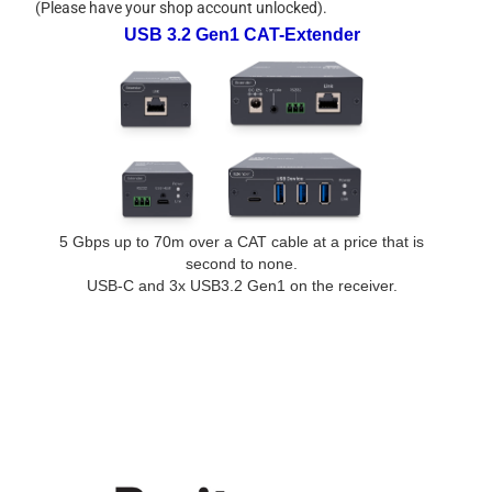
(Please have your shop account unlocked).
USB 3.2 Gen1 CAT-Extender
5 Gbps up to 70m over a CAT cable at a price that is
second to none.
USB-C and 3x USB3.2 Gen1 on the receiver.