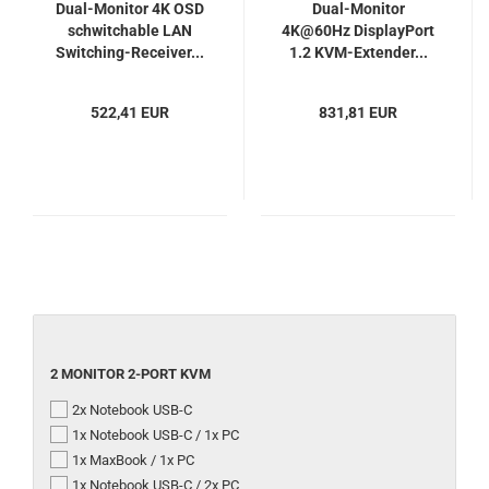
Dual-Monitor 4K OSD
Dual-Monitor
schwitchable LAN
4K@60Hz DisplayPort
Switching-Receiver...
1.2 KVM-Extender...
522,41 EUR
831,81 EUR
2
2 MONITOR 2-PORT KVM
MONITOR
2x Notebook USB-C
2-
PORT
1x Notebook USB-C / 1x PC
KVM
1x MaxBook / 1x PC
1x Notebook USB-C / 2x PC