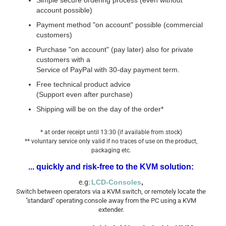
Simple secure ordering process (even without
account possible)
Payment method "on account" possible (commercial
customers)
Purchase "on account" (pay later) also for private
customers with a
Service of PayPal with 30-day payment term.
Free technical product advice
(Support even after purchase)
Shipping will be on the day of the order*
* at order receipt until 13:30 (if available from stock)
** voluntary service only valid if no traces of use on the product,
packaging etc.
... quickly and risk-free to the KVM solution:
e.g:
LCD-Consoles
,
Switch between operators via a KVM switch, or remotely locate the
"standard" operating console away from the PC using a KVM
extender.