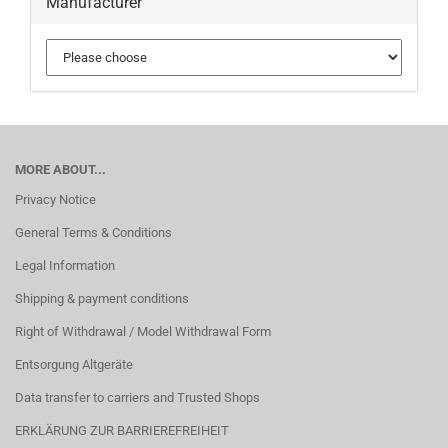
Manufacturer
MORE ABOUT...
Privacy Notice
General Terms & Conditions
Legal Information
Shipping & payment conditions
Right of Withdrawal / Model Withdrawal Form
Entsorgung Altgeräte
Data transfer to carriers and Trusted Shops
ERKLÄRUNG ZUR BARRIEREFREIHEIT