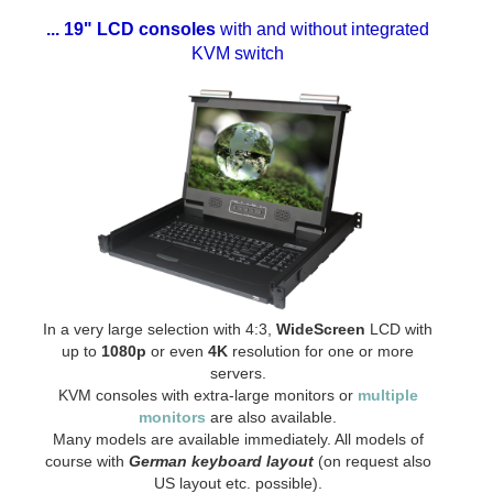
... 19" LCD consoles
with and without integrated
KVM switch
In a very large selection with 4:3,
WideScreen
LCD with
up to
1080p
or even
4K
resolution for one or more
servers.
KVM consoles with extra-large monitors or
multiple
monitors
are also available.
Many models are available immediately. All models of
course with
German keyboard layout
(on request also
US layout etc. possible).