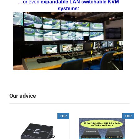
... or even
expandable LAN switchable KVM
systems:
Our advice
TOP
TOP