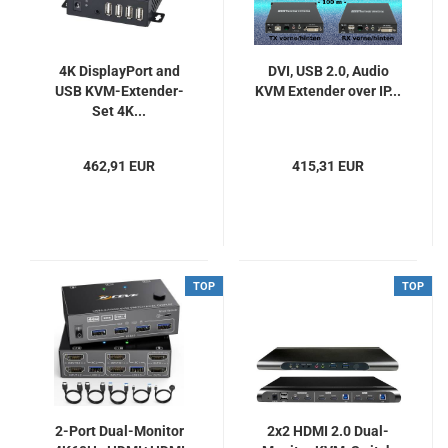
4K DisplayPort and
DVI, USB 2.0, Audio
USB KVM-Extender-
KVM Extender over IP...
Set 4K...
462,91 EUR
415,31 EUR
TOP
TOP
2-Port Dual-Monitor
2x2 HDMI 2.0 Dual-