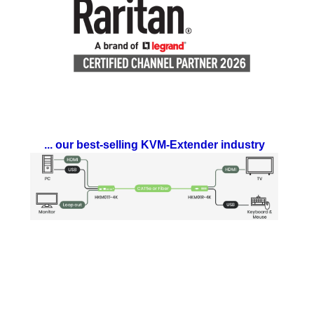
... our best-selling KVM-Extender industry