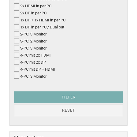
2x HDMI in per PC
2x DP in per PC
1x DP + 1x HDMI in per PC
1x DP in per PC / Dual out
2-PC, 3 Monitor
3-PC, 2 Monitor
3-PC, 3 Monitor
4-PC mit 2x HDMI
4-PC mit 2x DP
4-PC mit DP + HDMI
4-PC, 3 Monitor
FILTER
RESET