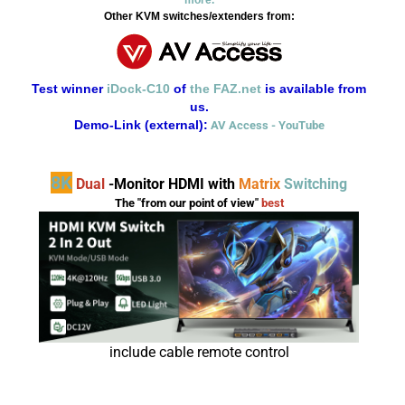
Other KVM switches/extenders from:
Test winner
iDock-C10
of
the FAZ.net
is available from
us.
Demo-Link (external):
AV Access - YouTube
8K
Dual
-Monitor HDMI with
Matrix
Switching
The
"from our point of view"
best
include cable remote control