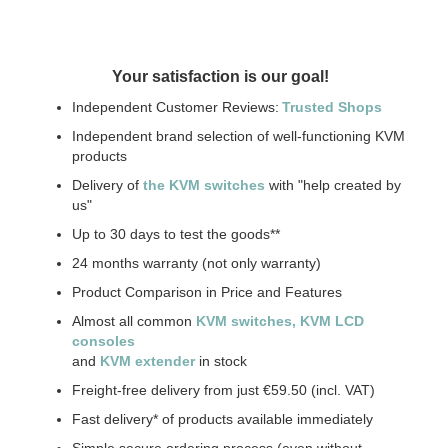
Your satisfaction is our goal!
Independent Customer Reviews:
Trusted Shops
Independent brand selection of well-functioning KVM
products
Delivery of
the KVM switches
with "help created by
us"
Up to 30 days to test the goods**
24 months warranty (not only warranty)
Product Comparison in Price and Features
Almost all common
KVM switches
, KVM LCD
consoles
and
KVM extender
in stock
Freight-free delivery from just €59.50 (incl. VAT)
Fast delivery* of products available immediately