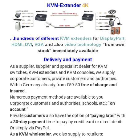
KVM-Extender
4K
...hundreds of different
KVM extenders
for
DisplayPort
,
HDMI
, DVI
,
VGA
and also
video technology
"from own
stock" immediately available
Delivery and payment
As a supplier, supplier and specialist dealer for KVM
switches, KVM extenders and KVM consoles, we supply
corporate customers, private customers and authorities.
Within Germany already from €59.50
free of charge and
insured
.
Numerous payment methods are available to you
Corporate customers and authorities, schools, etc.: "
on
account
"
Private
customers
also have the option of
"paying later"
with
a
30-day
payment
time to pay by credit card or direct debit.
Or simply via PayPal.
As
a KVM wholesaler
, we also supply to retailers: