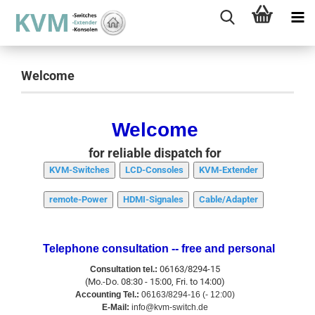
Welcome
Welcome
for reliable dispatch for
KVM-Switches
LCD-Consoles
KVM-Extender
remote-Power
HDMI-Signales
Cable/Adapter
Telephone consultation -- free and personal
06163/8294-15
Consultation tel.:
(Mo.-Do. 08:30 - 15:00, Fri. to 14:00)
Accounting Tel.:
06163/8294-16 (- 12:00)
E-Mail:
info@kvm-switch.de