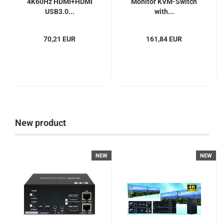
4K60Hz HDMI+HDMI
Monitor KVM-Switch
USB3.0...
with...
70,21 EUR
161,84 EUR
New product
NEW
NEW