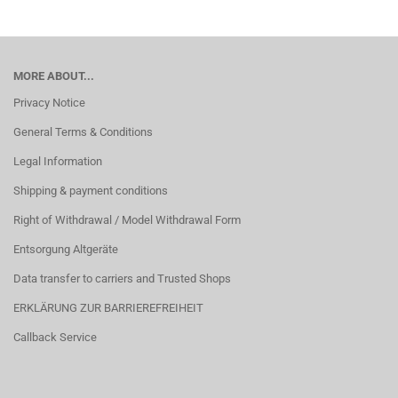
MORE ABOUT...
Privacy Notice
General Terms & Conditions
Legal Information
Shipping & payment conditions
Right of Withdrawal / Model Withdrawal Form
Entsorgung Altgeräte
Data transfer to carriers and Trusted Shops
ERKLÄRUNG ZUR BARRIEREFREIHEIT
Callback Service