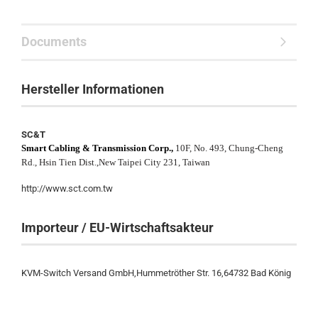
Documents
Hersteller Informationen
SC&T
Smart Cabling & Transmission Corp.,
10F, No. 493, Chung-Cheng
Rd., Hsin Tien Dist.,New Taipei City 231, Taiwan
http://www.sct.com.tw
Importeur / EU-Wirtschaftsakteur
KVM-Switch Versand GmbH,Hummetröther Str. 16,64732 Bad König