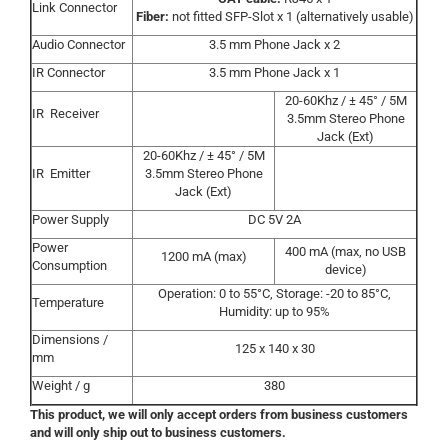
Link Connector
Fiber:
not fitted SFP-Slot x 1 (alternatively usable)
Audio Connector
3.5 mm Phone Jack x 2
IR Connector
3.5 mm Phone Jack x 1
20-60Khz / ± 45° / 5M
IR Receiver
3.5mm Stereo Phone
Jack (Ext)
20-60Khz / ± 45° / 5M
IR Emitter
3.5mm Stereo Phone
Jack (Ext)
Power Supply
DC 5V 2A
Power
400 mA (max, no USB
1200 mA (max)
Consumption
device)
Operation: 0 to 55°C, Storage: -20 to 85°C,
Temperature
Humidity: up to 95%
Dimensions /
125 x 140 x 30
mm
Weight / g
380
This product, we will only accept orders from business customers
and will only ship out to business customers.