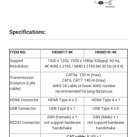
Specifications:
ITEM NO.
HKM01T-4K
HKM01R-4K
Support
1920 x 1200, 1920 x 1080p 32bpp@ 60 Hz,
Resolution
4K 4096 x 2160 / 3840 x 2160 bei 30 Hz (4:4:4)
CAT5e: 120 m (max),
Transmission
CAT6, CAT7: 140 m (max)
Distance (LAN
AWG 24 cable or lower AWG number
cable)
recommended for long distances
HDMI Connector
HDMI Type A x 2
HDMI Type A x 1
USB Connector
USB Type B x 1
USB Type A x 4
DB9 (Female) x 1
DB9 (Male) x 1
RS232 Connector
not support hardware
not support hardware
handshake
handshake
CAT cable:
RJ45 x 1