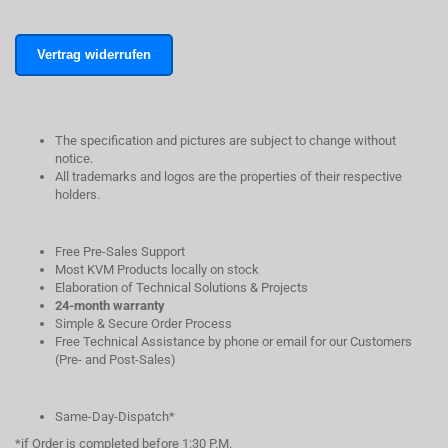
Vertrag widerrufen
The specification and pictures are subject to change without
notice.
All trademarks and logos are the properties of their respective
holders.
Free Pre-Sales Support
Most KVM Products locally on stock
Elaboration of Technical Solutions & Projects
24-month warranty
Simple & Secure Order Process
Free Technical Assistance by phone or email for our Customers
(Pre- and Post-Sales)
Same-Day-Dispatch*
*if Order is completed before 1:30 P.M.