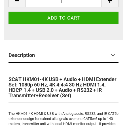
Description
SC&T HKM01-4K USB + Audio + HDMI Extender
Set: 1080p 60 Hz, 4K 4:4:4 30 Hz HDMI 1.4,
HDCP 1.4 + USB 2.0 + Audio + RS232 + IR
Transmitter+Receiver (Set)
The HKM01-4K HDMI & USB with Analog audio, RS232, and IR CAT5e
extender design for extend all signals over one CAT5e/6 up to 140
meters, transmitter unit with local HDMI monitor output. It provides