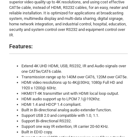
superior video quality up to 4K resolutions, and using cost effective
CAT5e cable, instead of HDMI, RS232 cables, for an easy, neater and
reliable installation. It is optimized for applications at broadcasting
system, multimedia display and multi-data sharing, digital signage,
home network integration, and industrial control, hospital, education,
security and system control over RS232 and equipment control over
IR.
Features:
Extend 4K UHD HDMI, USB, RS232, IR and Audio signals over
one CAT5e/CAT6 cable.
Transmission range up to 140M over CAT6, 120M over CAT5e.
HDMI video resolutions up to 4K@30Hz, 1080p Full HD and
1920 x 1200@ 60Hz.
HKM01T-4K transmitter unit with HDMI local loop output.
HDMI audio support up to LPCM 7.1@192Khz.
HDMI 1.4 and HDCP 1.4 compliant.
Built in Bi-directional analog audio extender function.
Support USB 2.0 and compatible with 1.0, 1.1.
Support Bi-directional RS232.
Support one way IR extention, IR carrier 20-60 KHz.
Built in EDID copy.