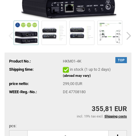
TOP
Product No.:
HKM01-4K
Shipping time:
in stock (1 up to 2 days)
(abroad may vary)
price netto:
299,00 EUR
WEEE-Reg.-No.:
DE 47708180
355,81 EUR
incl. 19% tax excl.
Shipping costs
pcs:
pcs