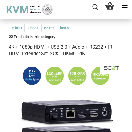
« first
« back
next »
last »
22
Products in this category
4K + 1080p HDMI + USB 2.0 + Audio + RS232 + IR
HDMI Extender-Set, SC&T HKM01-4K