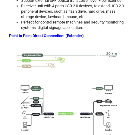
Support external SFP optical transceiver, over Fiber extender.
Receiver unit with 4 ports USB 2.0 devices, to extend USB 2.0
peripheral devices, such as flash drive, hard drive, mass
storage device, keyboard, mouse, etc.
Perfect for control remote machines and security monitoring
systems, digital signage application.
Point to Point Direct Connection: (Extender)