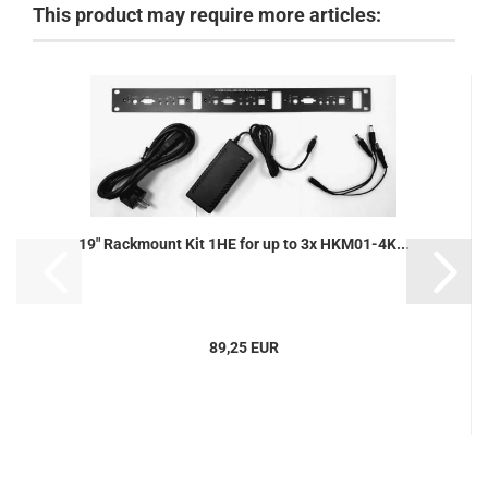
This product may require more articles:
19" Rackmount Kit 1HE for up to 3x HKM01-4K...
89,25 EUR