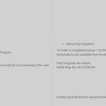
Same-Day-Dispatch*
*if Order is completed before 1:30 P.
 Projects
and products are available from loc
Only for goods we import:
or email for our Customers (Pre- and
WEEE-Reg.-No. DE 47708180
Content by KVM-Switch Versand Gm