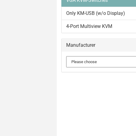
VGA KVM-Switches
Only KM-USB (w/o Display)
4-Port Multiview KVM
Manufacturer