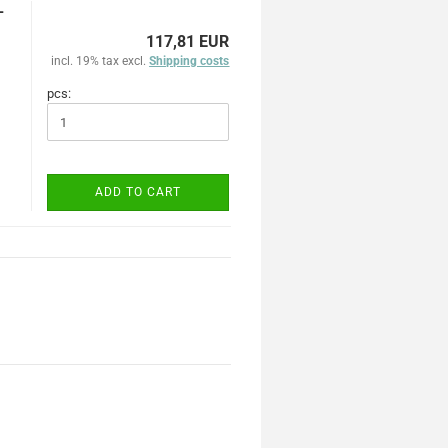
-
117,81 EUR
incl. 19% tax excl.
Shipping costs
pcs:
ADD TO CART