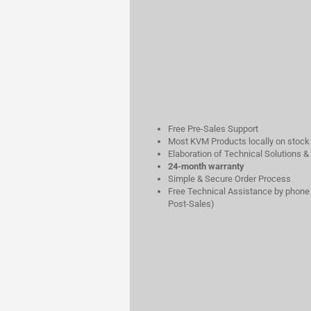
Free Pre-Sales Support
Most KVM Products locally on stock
Elaboration of Technical Solutions &
24-month warranty
Simple & Secure Order Process
Free Technical Assistance by phone 
Post-Sales)