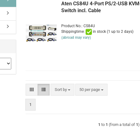
Aten CS84U 4-Port PS/2-USB KVM
Switch incl. Cable
Product No.: CS84U
Shippingtime:
in stock (1 up to 2 days)
(abroad may vary)
Sort by
per page
Sort by
50 per page
1
1
to
1
(from a total of
1
)