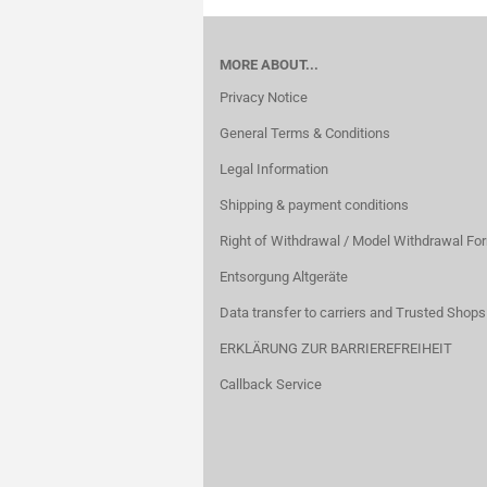
MORE ABOUT...
Privacy Notice
General Terms & Conditions
Legal Information
Shipping & payment conditions
Right of Withdrawal / Model Withdrawal Fo
Entsorgung Altgeräte
Data transfer to carriers and Trusted Shops
ERKLÄRUNG ZUR BARRIEREFREIHEIT
Callback Service