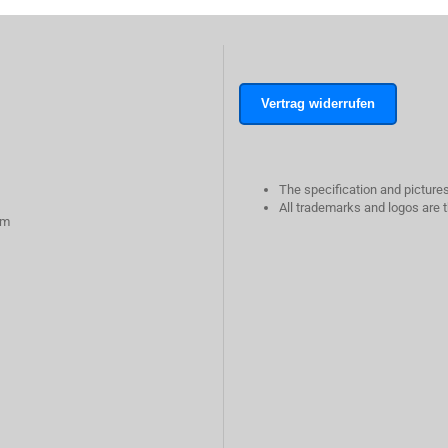
Vertrag widerrufen
The specification and pictures
All trademarks and logos are t
rm