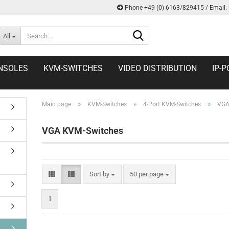
Phone +49 (0) 6163/829415 / Email:
Search...
All
NSOLES
KVM-SWITCHES
VIDEO DISTRIBUTION
IP-P
»
»
»
Main page
KVM-Switches
4-Port KVM-Switches
VGA
VGA KVM-Switches
Sort by
per page
Sort by
50 per page
1