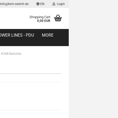
 info@kvm-switch.de
EN
Login
Shopping Cart
0,00 EUR
OWER LINES - PDU
MORE
 KVM-Switches