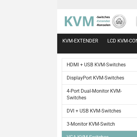
KVM-EXTENDER
LCD KVM-CO
HDMI + USB KVM-Switches
DisplayPort KVM-Switches
4-Port Dual-Monitor KVM-
Switches
DVI + USB KVM-Switches
3-Monitor KVM-Switch