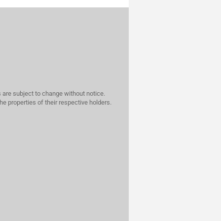
 are subject to change without notice.
he properties of their respective holders.