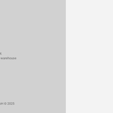
M.
al warehouse
bH © 2025