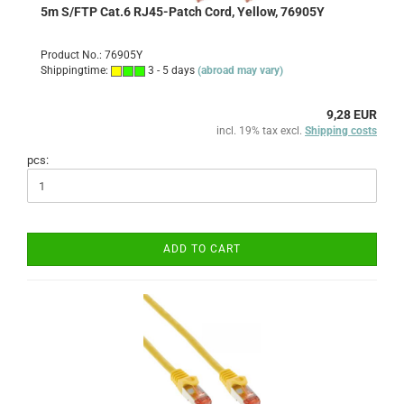
5m S/FTP Cat.6 RJ45-Patch Cord, Yellow, 76905Y
Product No.: 76905Y
Shippingtime:
3 - 5 days
(abroad may vary)
9,28 EUR
incl. 19% tax excl.
Shipping costs
pcs:
ADD TO CART