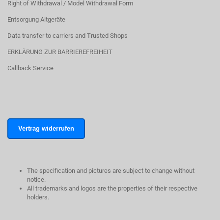
Right of Withdrawal / Model Withdrawal Form
Entsorgung Altgeräte
Data transfer to carriers and Trusted Shops
ERKLÄRUNG ZUR BARRIEREFREIHEIT
Callback Service
Vertrag widerrufen
The specification and pictures are subject to change without
notice.
All trademarks and logos are the properties of their respective
holders.