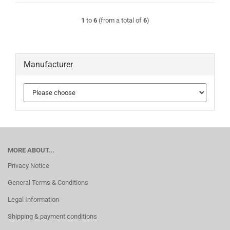
1
to
6
(from a total of
6
)
Manufacturer
MORE ABOUT...
Privacy Notice
General Terms & Conditions
Legal Information
Shipping & payment conditions