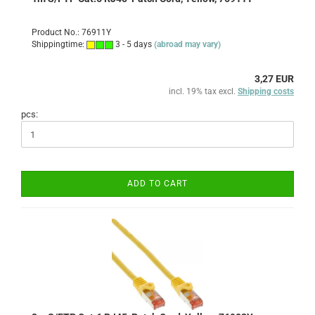
Product No.: 76911Y
Shippingtime:
3 - 5 days
(abroad may vary)
3,27 EUR
incl. 19% tax excl.
Shipping costs
pcs:
ADD TO CART