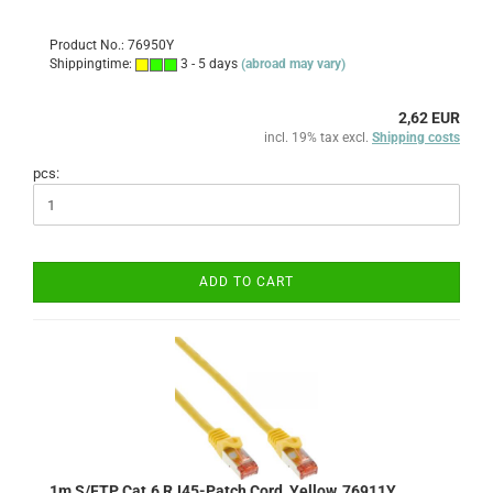
Product No.: 76950Y
Shippingtime:
3 - 5 days
(abroad may vary)
2,62 EUR
incl. 19% tax excl.
Shipping costs
pcs:
ADD TO CART
1m S/FTP Cat.6 RJ45-Patch Cord, Yellow, 76911Y