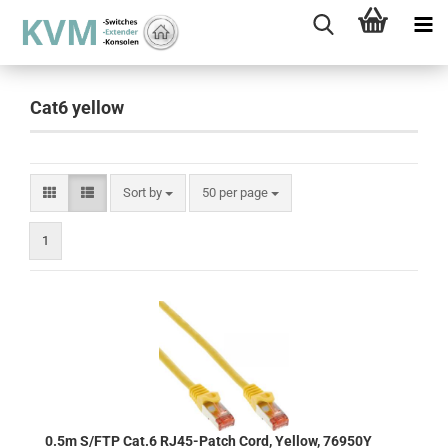
Cat6 yellow
Sort by
per page
Sort by
50 per page
1
0.5m S/FTP Cat.6 RJ45-Patch Cord, Yellow, 76950Y