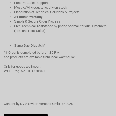
Free Pre-Sales Support
Most KVM Products locally on stock
Elaboration of Technical Solutions & Projects
24-month warranty
Simple & Secure Order Process
Free Technical Assistance by phone or email for our Customers
(Pre- and Post-Sales)
Same-Day-Dispatch*
*if Order is completed before 1:30 P.M.
and products are available from local warehouse
Only for goods we import:
WEEE-Reg.-No. DE 47708180
Content by KVM-Switch Versand GmbH © 2025