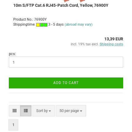
10m S/FTP Cat.6 RJ45-Patch Cord, Yellow, 76900Y
Product No.: 76900Y
Shippingtime:
3 - 5 days
(abroad may vary)
13,39 EUR
incl. 19% tax excl.
Shipping costs
pcs:
ADD TO CART
Sort by
per page
Sort by
50 per page
1