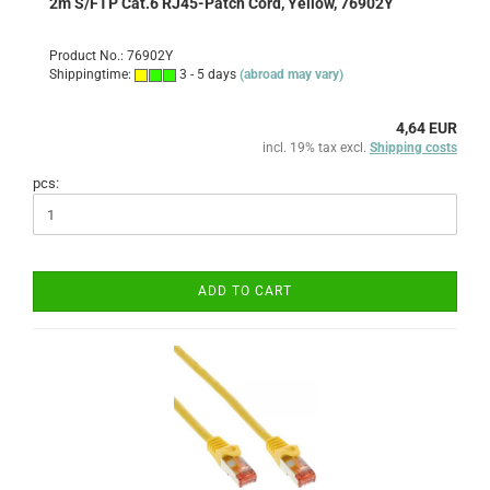
2m S/FTP Cat.6 RJ45-Patch Cord, Yellow, 76902Y
Product No.: 76902Y
Shippingtime:
3 - 5 days
(abroad may vary)
4,64 EUR
incl. 19% tax excl.
Shipping costs
pcs:
ADD TO CART