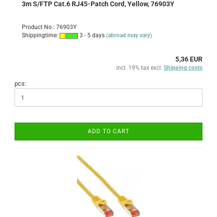
3m S/FTP Cat.6 RJ45-Patch Cord, Yellow, 76903Y
Product No.: 76903Y
Shippingtime:
3 - 5 days
(abroad may vary)
5,36 EUR
incl. 19% tax excl.
Shipping costs
pcs:
ADD TO CART