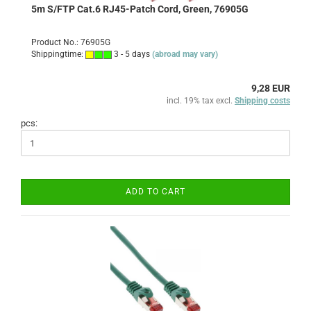
5m S/FTP Cat.6 RJ45-Patch Cord, Green, 76905G
Product No.: 76905G
Shippingtime:
3 - 5 days
(abroad may vary)
9,28 EUR
incl. 19% tax excl.
Shipping costs
pcs:
ADD TO CART