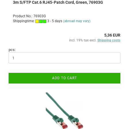
3m S/FTP Cat.6 RJ45-Patch Cord, Green, 76903G
Product No.: 76903G
Shippingtime:
3 - 5 days
(abroad may vary)
5,36 EUR
incl. 19% tax excl.
Shipping costs
pcs:
ADD TO CART