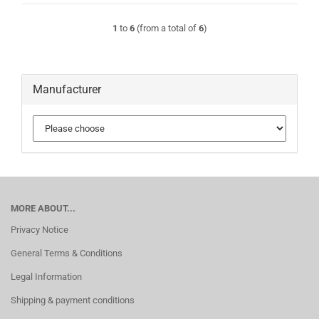
1
to
6
(from a total of
6
)
Manufacturer
MORE ABOUT...
Privacy Notice
General Terms & Conditions
Legal Information
Shipping & payment conditions