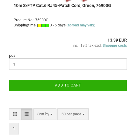
10m S/FTP Cat.6 RJ45-Patch Cord, Green, 76900G
Product No.: 76900G
Shippingtime:
3 - 5 days
(abroad may vary)
13,39 EUR
incl. 19% tax excl.
Shipping costs
pcs:
ADD TO CART
Sort by
per page
Sort by
50 per page
1