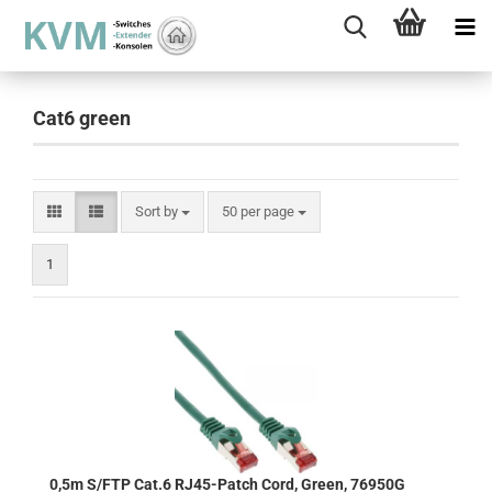
Cat6 green
Sort by
per page
Sort by
50 per page
1
0,5m S/FTP Cat.6 RJ45-Patch Cord, Green, 76950G