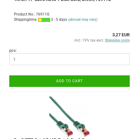
Product No.: 76911G
Shippingtime:
3 - 5 days
(abroad may vary)
3,27 EUR
incl. 19% tax excl.
Shipping costs
pcs:
ADD TO CART