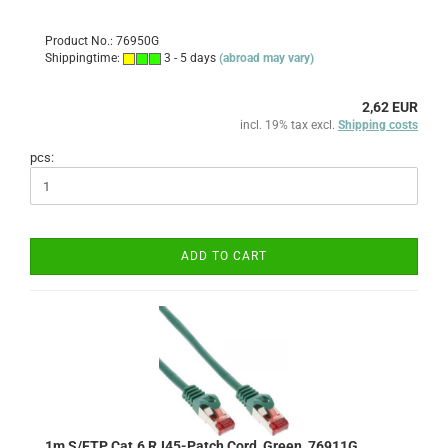
Product No.: 76950G
Shippingtime:
3 - 5 days
(abroad may vary)
2,62 EUR
incl. 19% tax excl.
Shipping costs
pcs:
ADD TO CART
1m S/FTP Cat.6 RJ45-Patch Cord, Green, 76911G