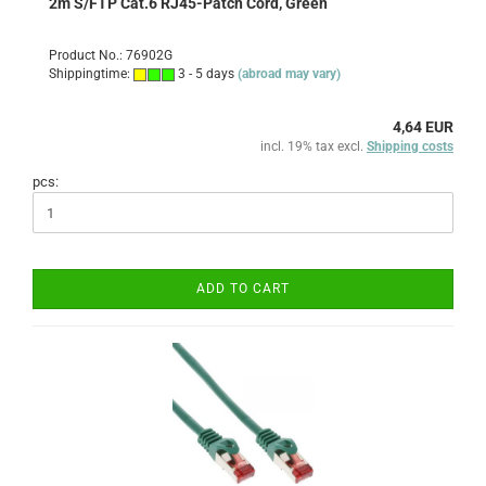
2m S/FTP Cat.6 RJ45-Patch Cord, Green
Product No.: 76902G
Shippingtime:
3 - 5 days
(abroad may vary)
4,64 EUR
incl. 19% tax excl.
Shipping costs
pcs:
ADD TO CART