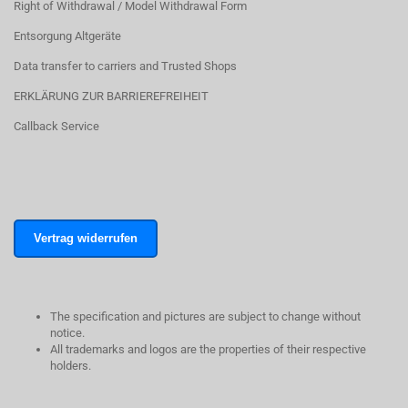
Right of Withdrawal / Model Withdrawal Form
Entsorgung Altgeräte
Data transfer to carriers and Trusted Shops
ERKLÄRUNG ZUR BARRIEREFREIHEIT
Callback Service
Vertrag widerrufen
The specification and pictures are subject to change without
notice.
All trademarks and logos are the properties of their respective
holders.