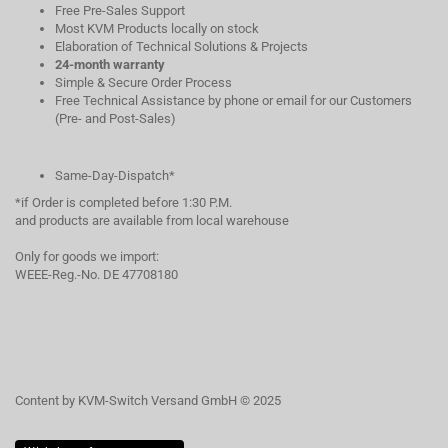
Free Pre-Sales Support
Most KVM Products locally on stock
Elaboration of Technical Solutions & Projects
24-month warranty
Simple & Secure Order Process
Free Technical Assistance by phone or email for our Customers
(Pre- and Post-Sales)
Same-Day-Dispatch*
*if Order is completed before 1:30 P.M.
and products are available from local warehouse
Only for goods we import:
WEEE-Reg.-No. DE 47708180
Content by KVM-Switch Versand GmbH © 2025