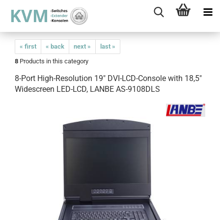
« first
« back
next »
last »
8
Products in this category
8-Port High-Resolution 19" DVI-LCD-Console with 18,5"
Widescreen LED-LCD, LANBE AS-9108DLS