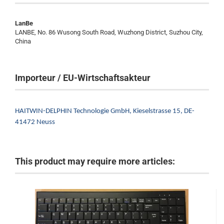
LanBe
LANBE, No. 86 Wusong South Road, Wuzhong District, Suzhou City,
China
Importeur / EU-Wirtschaftsakteur
HAITWIN-DELPHIN Technologie GmbH,
Kieselstrasse 15,
DE-
41472 Neuss
This product may require more articles: