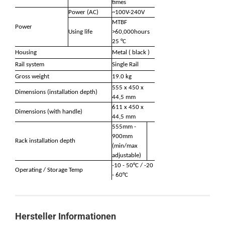
times
Power (AC)
~100V-240V
MTBF
Power
Using life
>60,000hours
25 °C
Housing
Metal ( black )
Rail system
Single Rail
Gross weight
19.0 kg
555 x 450 x
Dimensions (installation depth)
44,5 mm
611 x 450 x
Dimensions (with handle)
44,5 mm
555mm -
900mm
Rack installation depth
(min/max
adjustable)
-10 - 50°C / -20
Operating / Storage Temp
- 60°C
Hersteller Informationen