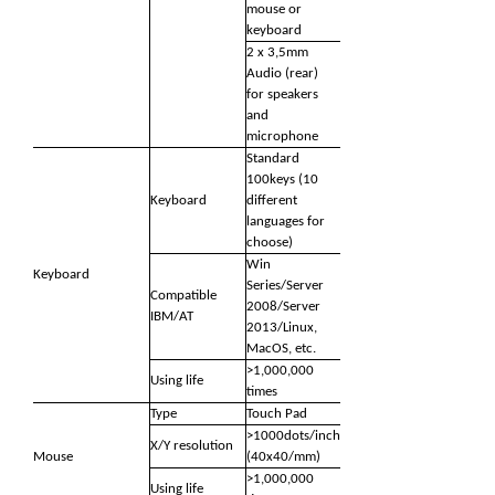
mouse or
keyboard
2 x 3,5mm
Audio (rear)
for speakers
and
microphone
Standard
100keys (10
Keyboard
different
languages for
choose)
Win
Keyboard
Series/Server
Compatible
2008/Server
IBM/AT
2013/Linux,
MacOS, etc.
>1,000,000
Using life
times
Type
Touch Pad
>1000dots/inch
X/Y resolution
Mouse
(40x40/mm)
>1,000,000
Using life