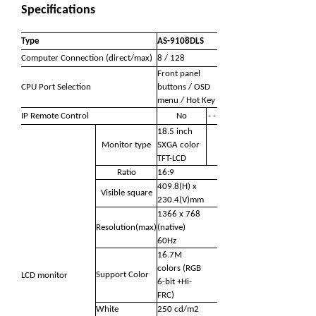
Specifications
Type
AS-9108DLS
Computer Connection (direct/max)
8 / 128
Front panel
CPU Port Selection
buttons / OSD
menu / Hot Key
IP Remote Control
No
- -
18.5 inch
Monitor type
SXGA color
TFT-LCD
Ratio
16:9
409.8(H) x
Visible square
230.4(V)mm
1366 x 768
Resolution(max)
(native)
60Hz
16.7M
colors (RGB
Support Color
LCD monitor
6-bit +Hi-
FRC)
White
250 cd/m2