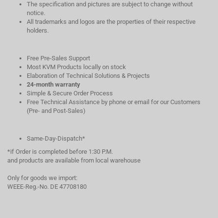
The specification and pictures are subject to change without
notice.
All trademarks and logos are the properties of their respective
holders.
Free Pre-Sales Support
Most KVM Products locally on stock
Elaboration of Technical Solutions & Projects
24-month warranty
Simple & Secure Order Process
Free Technical Assistance by phone or email for our Customers
(Pre- and Post-Sales)
Same-Day-Dispatch*
*if Order is completed before 1:30 P.M.
and products are available from local warehouse
Only for goods we import:
WEEE-Reg.-No. DE 47708180