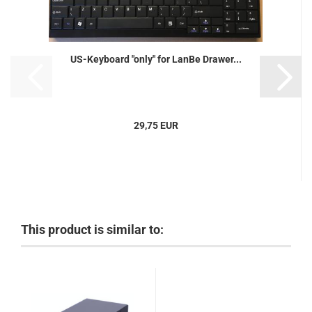
US-Keyboard "only" for LanBe Drawer...
29,75 EUR
This product is similar to: