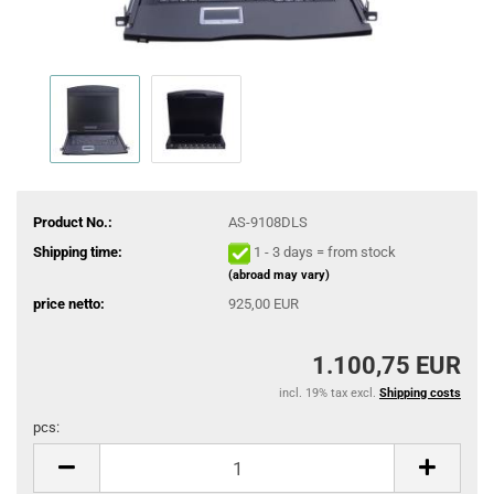
Product No.:
AS-9108DLS
Shipping time:
1 - 3 days = from stock
(abroad may vary)
price netto:
925,00 EUR
1.100,75 EUR
incl. 19% tax excl.
Shipping costs
pcs:
pcs