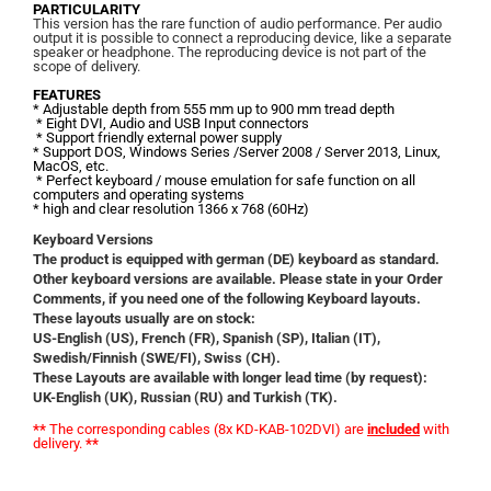
PARTICULARITY
This version has the rare function of audio performance. Per audio
output it is possible to connect a reproducing device, like a separate
speaker or headphone. The reproducing device
is not part of th
e
scope of delivery.
FEATURES
* Adjustable depth from 555 mm up to 900 mm tread depth
* Eight DVI, Audio and USB Input connectors
* Support friendly external power supply
* Support DOS, Windows Series /Server 2008 / Server 2013, Linux,
MacOS, etc.
* Perfect keyboard / mouse emulation for safe function on all
computers and operating systems
*
high and clear resolution
1366 x 768 (60Hz)
Keyboard Versions
The product is equipped with german (DE) keyboard as standard.
Other keyboard versions are available. Please state in your Order
Comments, if you need one of the following Keyboard layouts.
These layouts usually are on stock:
US-English (US), French (FR), Spanish (SP), Italian (IT),
Swedish/Finnish (SWE/FI), Swiss (CH).
These Layouts are available with longer lead time (by request):
UK-English (UK), Russian (RU) and Turkish (TK).
**
The corresponding cables
(8x KD-KAB-102DVI)
are
included
with
delivery
.
**