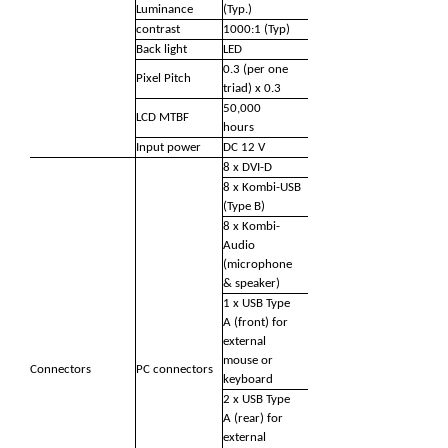
Luminance
(Typ.)
contrast
1000:1 (Typ)
Back light
LED
0.3 (per one
Pixel Pitch
triad) x 0.3
50,000
LCD MTBF
hours
Input power
DC 12 V
8 x DVI-D
8 x Kombi-USB
(Type B)
8 x Kombi-
Audio
(microphone
& speaker)
1 x USB Type
A (front) for
external
mouse or
Connectors
PC connectors
keyboard
2 x USB Type
A (rear) for
external