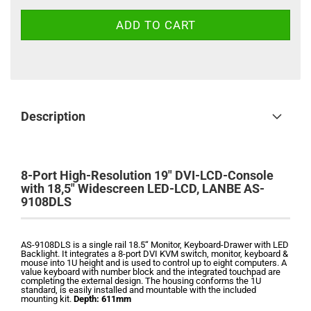
Description
8-Port High-Resolution 19" DVI-LCD-Console
with 18,5" Widescreen LED-LCD, LANBE AS-
9108DLS
AS-9108DLS i
s a single rail 18.5“ Monitor, Keyboard-Drawer with LED
Backlight. It
integrates a 8-port DVI KVM switch, monitor, keyboard &
mouse into 1U height and is used to control up to eight computers.
A
value keyboard with number block and the integrated touchpad are
completing the external design. The housing conforms the 1U
standard, is easily installed and mountable with the included
mounting kit.
Depth: 611mm