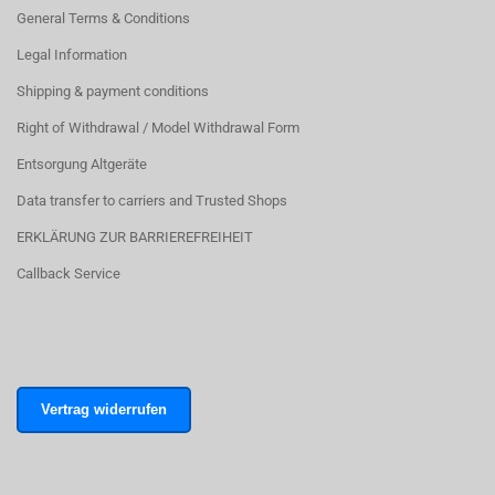
General Terms & Conditions
Legal Information
Shipping & payment conditions
Right of Withdrawal / Model Withdrawal Form
Entsorgung Altgeräte
Data transfer to carriers and Trusted Shops
ERKLÄRUNG ZUR BARRIEREFREIHEIT
Callback Service
Vertrag widerrufen