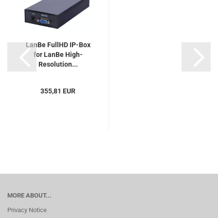
LanBe FullHD IP-Box
for LanBe High-
Resolution...
355,81 EUR
MORE ABOUT...
Privacy Notice