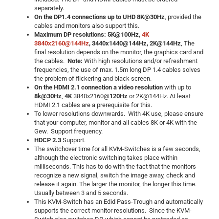
separately.
On the DP1.4 connections up to UHD 8K@30Hz
, provided the
cables and monitors also support this.
Maximum DP resolutions: 5K@100Hz,
4K
3840x2160@144Hz
, 3440x1440@144Hz, 2K@144Hz
, The
final resolution depends on the monitor, the graphics card and
the cables.
Note:
With high resolutions and/or refreshment
frequencies, the use of max. 1.5m long DP 1.4 cables solves
the problem of flickering and black screen.
On the HDMI 2.1 connection a video resolution
with up to
8k@30Hz
,
4K
3840x2160@
120Hz
or 2K@144Hz. At least
HDMI 2.1 cables are a prerequisite for this.
To lower resolutions downwards. With 4K use, please ensure
that your computer, monitor and all cables 8K or 4K with the
Gew. Support frequency.
HDCP 2.3
Support.
The switchover time for all KVM-Switches is a few seconds,
although the electronic switching takes place within
milliseconds. This has to do with the fact that the monitors
recognize a new signal, switch the image away, check and
release it again. The larger the monitor, the longer this time.
Usually between 3 and 5 seconds.
This KVM-Switch has an Edid Pass-Trough and automatically
supports the correct monitor resolutions. Since the KVM-