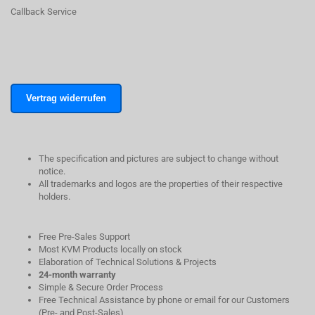
Callback Service
Vertrag widerrufen
The specification and pictures are subject to change without
notice.
All trademarks and logos are the properties of their respective
holders.
Free Pre-Sales Support
Most KVM Products locally on stock
Elaboration of Technical Solutions & Projects
24-month warranty
Simple & Secure Order Process
Free Technical Assistance by phone or email for our Customers
(Pre- and Post-Sales)