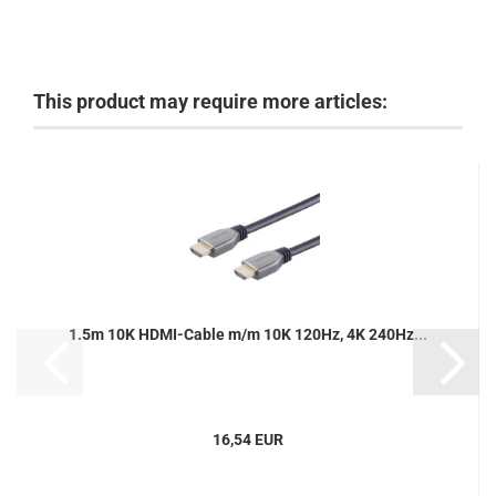
This product may require more articles:
1.5m 10K HDMI-Cable m/m 10K 120Hz, 4K 240Hz...
16,54 EUR