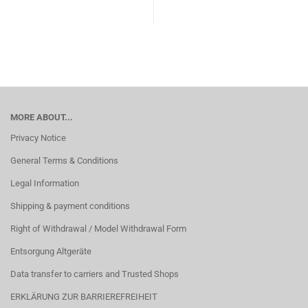
MORE ABOUT...
Privacy Notice
General Terms & Conditions
Legal Information
Shipping & payment conditions
Right of Withdrawal / Model Withdrawal Form
Entsorgung Altgeräte
Data transfer to carriers and Trusted Shops
ERKLÄRUNG ZUR BARRIEREFREIHEIT