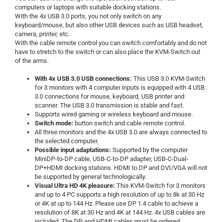
computers or laptops with suitable docking stations.
With the 4x USB 3.0 ports, you not only switch on any
keyboard/mouse, but also other USB devices such as USB headset,
camera, printer, etc.
With the cable remote control you can switch comfortably and do not
have to stretch to the switch or can also place the KVM-Switch out
of the arms.
With 4x USB 3.0 USB connections:
This USB 3.0 KVM-Switch
for 3 monitors with 4 computer inputs is equipped with 4 USB
3.0 connections for mouse, keyboard, USB printer and
scanner. The USB 3.0 transmission is stable and fast.
Supports wired gaming or wireless keyboard and mouse.
Switch mode:
button switch and cable remote control.
All three monitors and the 4x USB 3.0 are always connected to
the selected computer.
Possible input adaptations:
Supported by the computer
MiniDP-to-DP cable, USB-C-to-DP adapter, USB-C-Dual-
DP+HDMI docking stations. HDMI to DP and DVI/VGA will not
be supported by general technologically.
Visual Ultra HD 4K pleasure:
This KVM-Switch for 3 monitors
and up to 4 PC supports a high resolution of up to 8k at 30 Hz
or 4K at up to 144 Hz. Please use DP 1.4 cable to achieve a
resolution of 8K at 30 Hz and 4K at 144 Hz. 4x USB cables are
included. The DP-and HDMI cables must be ordered