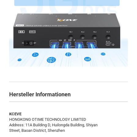
Hersteller Informationen
KCEVE
HONGKONG OTIME TECHNOLOGY LIMITED
Address: 11A Building D, Huilongda Building, Shiyan
Street, Baoan District, Shenzhen