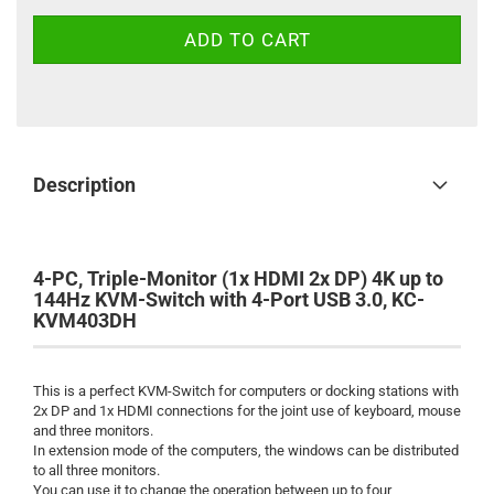
Description
4-PC, Triple-Monitor (1x HDMI 2x DP) 4K up to
144Hz KVM-Switch with 4-Port USB 3.0, KC-
KVM403DH
This is a perfect KVM-Switch for computers or docking stations with
2x DP and 1x HDMI connections for the joint use of keyboard, mouse
and three monitors.
In extension mode of the computers, the windows can be distributed
to all three monitors.
You can use it to change the operation between up to four