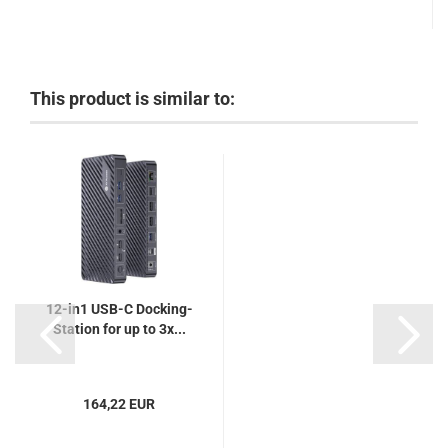
This product is similar to:
12-in1 USB-C Docking-
Station for up to 3x...
164,22 EUR