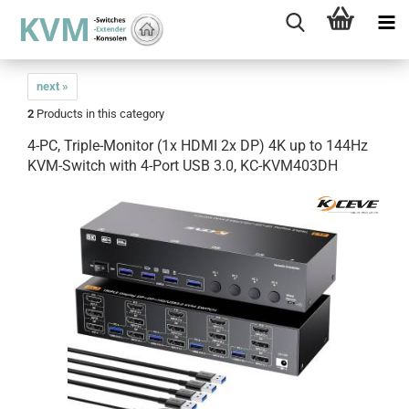
next »
2
Products in this category
4-PC, Triple-Monitor (1x HDMI 2x DP) 4K up to 144Hz
KVM-Switch with 4-Port USB 3.0, KC-KVM403DH