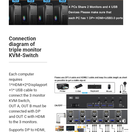
Connection
diagram of
triple monitor
KVM-Switch
Each computer
requires
1*HDMI+2*Displayport
+1* USB cable to
connect the 3 monitor
KVM-Switch,
OUT A, OUT B must be
connected with DP
and OUT C with HDMI
to the 3 monitors.
Supports DP to HDMI,