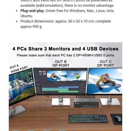
Switch also switches DP, which cannot be pretended as
available (edid emulation), there is no monitor advantage.
Plug-and-play.
Driver-free for Windows, Mac, Linux, Unix,
Ubuntu.
Product dimensions: approx. 30 x 20 x 10 cm; complete
approx 900 g