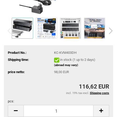
Product No.:
KC-KVM403DH
Shipping time:
in stock (1 up to 2 days)
(abroad may vary)
price netto:
98,00 EUR
116,62 EUR
incl. 19% tax excl.
Shipping costs
pcs:
pcs