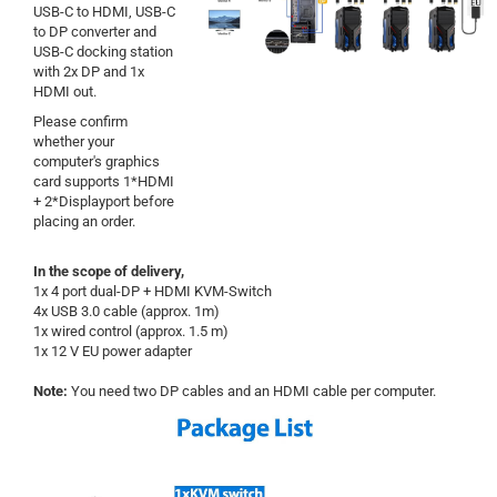
USB-C to HDMI, USB-C
to DP converter and
USB-C docking station
with 2x DP and 1x
HDMI out.
Please confirm
whether your
computer's graphics
card supports 1*HDMI
+ 2*Displayport before
placing an order.
In the scope of delivery,
1x 4 port dual-DP + HDMI KVM-Switch
4x USB 3.0 cable (approx. 1m)
1x wired control (approx. 1.5 m)
1x 12 V EU power adapter
Note:
You need two DP cables and an HDMI cable per computer.