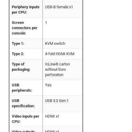
Periphery inputs
USB-B female x1
per CPU:
Screen
1
connectors per
console:
Type 1:
KVM switch
Type 2:
4-fold HDMI KVM
Type of
InLine® carton
packaging:
without Euro
perforation
USB
Yes
peripherals:
USB
USB 3.2 Gen.1
specification:
Video inputs per
HDMI x1
CPU:
Video outputs
HDMI x1