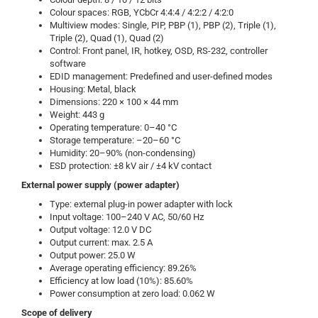
Colour spaces: RGB, YCbCr 4:4:4 / 4:2:2 / 4:2:0
Multiview modes: Single, PIP, PBP (1), PBP (2), Triple (1),
Triple (2), Quad (1), Quad (2)
Control: Front panel, IR, hotkey, OSD, RS-232, controller
software
EDID management: Predefined and user-defined modes
Housing: Metal, black
Dimensions: 220 × 100 × 44 mm
Weight: 443 g
Operating temperature: 0–40 °C
Storage temperature: –20–60 °C
Humidity: 20–90% (non-condensing)
ESD protection: ±8 kV air / ±4 kV contact
External power supply (power adapter)
Type: external plug-in power adapter with lock
Input voltage: 100–240 V AC, 50/60 Hz
Output voltage: 12.0 V DC
Output current: max. 2.5 A
Output power: 25.0 W
Average operating efficiency: 89.26%
Efficiency at low load (10%): 85.60%
Power consumption at zero load: 0.062 W
Scope of delivery