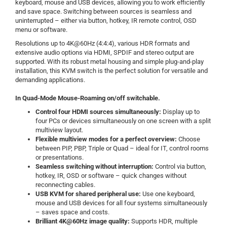
keyboard, mouse and USB devices, allowing you to work efficiently
and save space. Switching between sources is seamless and
uninterrupted – either via button, hotkey, IR remote control, OSD
menu or software.
Resolutions up to 4K@60Hz (4:4:4), various HDR formats and
extensive audio options via HDMI, SPDIF and stereo output are
supported. With its robust metal housing and simple plug-and-play
installation, this KVM switch is the perfect solution for versatile and
demanding applications.
In Quad-Mode Mouse-Roaming on/off switchable.
Control four HDMI sources simultaneously:
Display up to
four PCs or devices simultaneously on one screen with a split
multiview layout.
Flexible multiview modes for a perfect overview:
Choose
between PIP, PBP, Triple or Quad – ideal for IT, control rooms
or presentations.
Seamless switching without interruption:
Control via button,
hotkey, IR, OSD or software – quick changes without
reconnecting cables.
USB KVM for shared peripheral use:
Use one keyboard,
mouse and USB devices for all four systems simultaneously
– saves space and costs.
Brilliant 4K@60Hz image quality:
Supports HDR, multiple