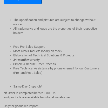
The specification and pictures are subject to change without
notice.
All trademarks and logos are the properties of their respective
holders.
Free Pre-Sales Support
Most KVM Products locally on stock
Elaboration of Technical Solutions & Projects
24-month warranty
Simple & Secure Order Process
Free Technical Assistance by phone or email for our Customers
(Pre- and Post-Sales)
Same-Day-Dispatch*
*if Order is completed before 1:30 P.M.
and products are available from local warehouse
Only for goods we import: