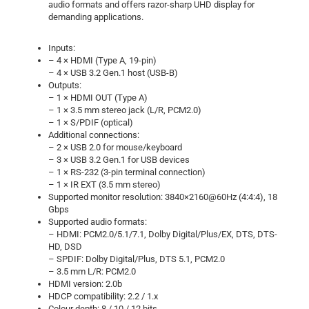
audio formats and offers razor-sharp UHD display for
demanding applications.
Inputs:
– 4 × HDMI (Type A, 19-pin)
– 4 × USB 3.2 Gen.1 host (USB-B)
Outputs:
– 1 × HDMI OUT (Type A)
– 1 × 3.5 mm stereo jack (L/R, PCM2.0)
– 1 × S/PDIF (optical)
Additional connections:
– 2 × USB 2.0 for mouse/keyboard
– 3 × USB 3.2 Gen.1 for USB devices
– 1 × RS-232 (3-pin terminal connection)
– 1 × IR EXT (3.5 mm stereo)
Supported monitor resolution: 3840×2160@60Hz (4:4:4), 18
Gbps
Supported audio formats:
– HDMI: PCM2.0/5.1/7.1, Dolby Digital/Plus/EX, DTS, DTS-
HD, DSD
– SPDIF: Dolby Digital/Plus, DTS 5.1, PCM2.0
– 3.5 mm L/R: PCM2.0
HDMI version: 2.0b
HDCP compatibility: 2.2 / 1.x
Colour depth: 8 / 10 / 12 bits