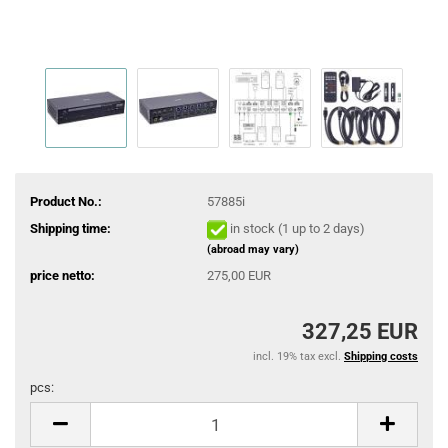
Product No.:
57885i
Shipping time:
in stock (1 up to 2 days)
(abroad may vary)
price netto:
275,00 EUR
327,25 EUR
incl. 19% tax excl.
Shipping costs
pcs:
pcs