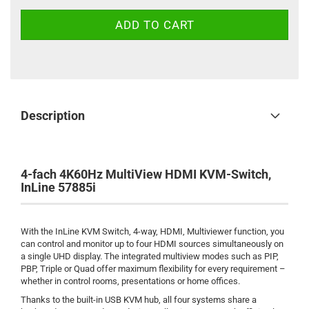
Description
4-fach 4K60Hz MultiView HDMI KVM-Switch,
InLine 57885i
With the InLine KVM Switch, 4-way, HDMI, Multiviewer function, you
can control and monitor up to four HDMI sources simultaneously on
a single UHD display. The integrated multiview modes such as PIP,
PBP, Triple or Quad offer maximum flexibility for every requirement –
whether in control rooms, presentations or home offices.
Thanks to the built-in USB KVM hub, all four systems share a