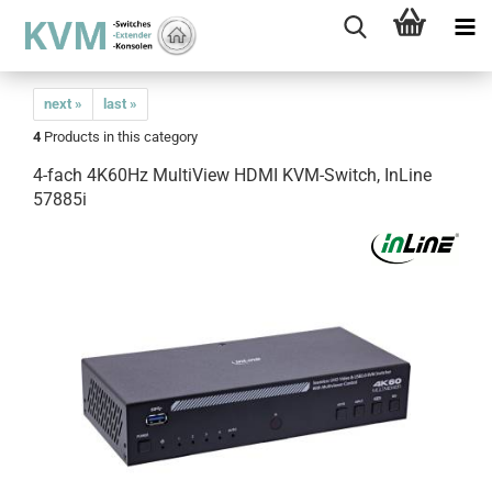
next »
last »
4
Products in this category
4-fach 4K60Hz MultiView HDMI KVM-Switch, InLine
57885i