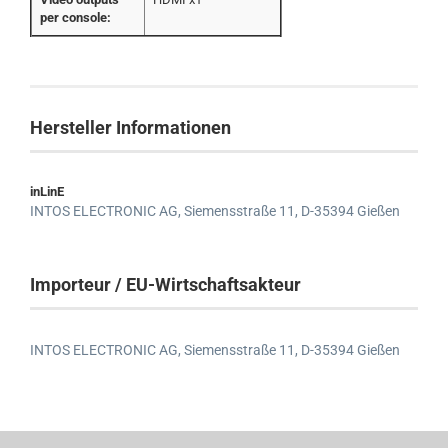
per console:
Hersteller Informationen
inLinE
INTOS ELECTRONIC AG,
Siemensstraße 11,
D-35394 Gießen
Importeur / EU-Wirtschaftsakteur
INTOS ELECTRONIC AG,
Siemensstraße 11,
D-35394 Gießen