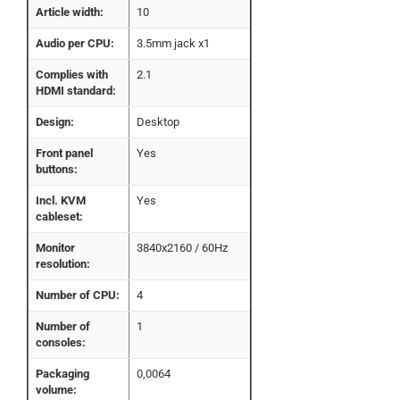
Article width:
10
Audio per CPU:
3.5mm jack x1
Complies with
2.1
HDMI standard:
Design:
Desktop
Front panel
Yes
buttons:
Incl. KVM
Yes
cableset:
Monitor
3840x2160 / 60Hz
resolution:
Number of CPU:
4
Number of
1
consoles:
Packaging
0,0064
volume: