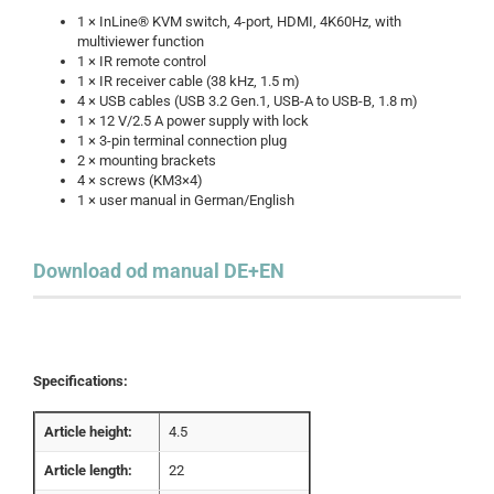
1 × InLine® KVM switch, 4-port, HDMI, 4K60Hz, with
multiviewer function
1 × IR remote control
1 × IR receiver cable (38 kHz, 1.5 m)
4 × USB cables (USB 3.2 Gen.1, USB-A to USB-B, 1.8 m)
1 × 12 V/2.5 A power supply with lock
1 × 3-pin terminal connection plug
2 × mounting brackets
4 × screws (KM3×4)
1 × user manual in German/English
Download od manual DE+EN
Specifications:
Article height:
4.5
Article length:
22