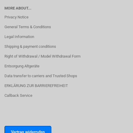
MORE ABOUT...
Privacy Notice
General Terms & Conditions
Legal Information
Shipping & payment conditions
Right of Withdrawal / Model Withdrawal Form
Entsorgung Altgeräte
Data transfer to carriers and Trusted Shops
ERKLÄRUNG ZUR BARRIEREFREIHEIT
Callback Service
Vertrag widerrufen