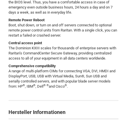
the BIOS level. Thus, you have a comfortable access in case of
emergency even outside business hours, 24 hours a day and on 7
days a week, as well as in everyday life.
Remote Power Reboot
Boot, shut down, or turn on and off servers connected to optional
remote power control units from Raritan. With a single click, you can
restart a failed or crashed server.
Central access point
The Dominion KXIII scales for thousands of enterprise servers with
Raritan’s CommandCenter Secure Gateway, providing centralized
access to all of your equipment in all data centers worldwide.
Comprehensive compatibility
A range of multi-platform CIMs for connecting VGA, DVI, HMDI and
DisplayPort, USB, USB with Virtual Media, Sun®, Sun USB and
serially controlled servers, and with popular blade server models
®
®
®
®
®
from: HP
, IBM
, Dell
and Cisco
.
Hersteller Informationen