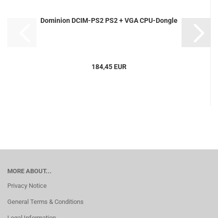
Dominion DCIM-PS2 PS2 + VGA CPU-Dongle
184,45 EUR
MORE ABOUT...
Privacy Notice
General Terms & Conditions
Legal Information