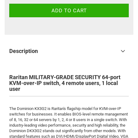
Description
Raritan MILITARY-GRADE SECURITY 64-port
KVM-over-IP switch, 4 remote users, 1 local
user
The Dominion KX3G2 is Raritan's flagship model for KVM-over-IP
switches for businesses. It enables BIOS-level remote management
of 8, 16, 32 or 64 servers by 1, 2, 4 or 8 users in a single switch. With
industry-leading video performance, security and high reliability, the
Dominion DKX3G2 stands out significantly from other models. With
standard features such as DVI/HDMI/DisplayPort Digital Video, VGA