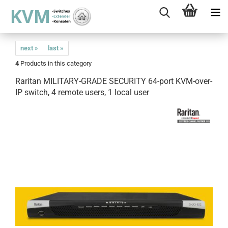
next »
last »
4
Products in this category
Raritan MILITARY-GRADE SECURITY 64-port KVM-over-
IP switch, 4 remote users, 1 local user