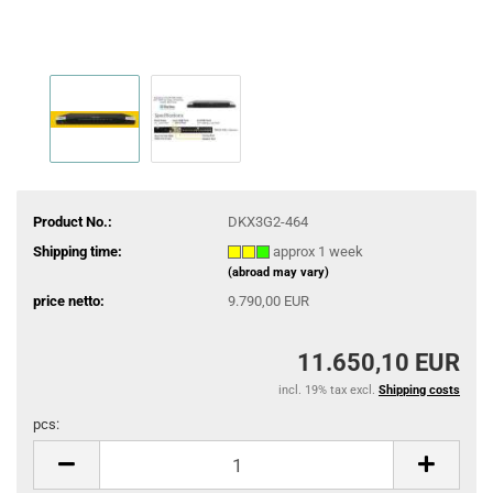
Product No.:
DKX3G2-464
Shipping time:
approx 1 week
(abroad may vary)
price netto:
9.790,00 EUR
11.650,10 EUR
incl. 19% tax excl.
Shipping costs
pcs:
pcs