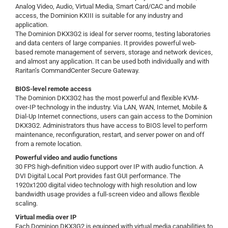
Analog Video, Audio, Virtual Media, Smart Card/CAC and mobile
access, the Dominion KXIII is suitable for any industry and
application.
The Dominion DKX3G2 is ideal for server rooms, testing laboratories
and data centers of large companies. It provides powerful web-
based remote management of servers, storage and network devices,
and almost any application. It can be used both individually and with
Raritan’s CommandCenter Secure Gateway.
BIOS-level remote access
The Dominion DKX3G2 has the most powerful and flexible KVM-
over-IP technology in the industry. Via LAN, WAN, Internet, Mobile &
Dial-Up Internet connections, users can gain access to the Dominion
DKX3G2. Administrators thus have access to BIOS level to perform
maintenance, reconfiguration, restart, and server power on and off
from a remote location.
Powerful video and audio functions
30 FPS high-definition video support over IP with audio function. A
DVI Digital Local Port provides fast GUI performance. The
1920x1200 digital video technology with high resolution and low
bandwidth usage provides a full-screen video and allows flexible
scaling.
Virtual media over IP
Each Dominion DKX3G2 is equipped with virtual media capabilities to