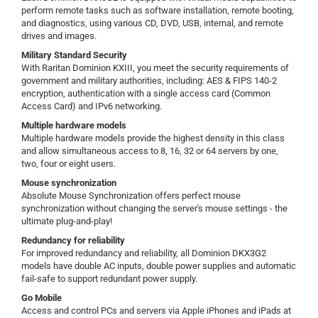
perform remote tasks such as software installation, remote booting,
and diagnostics, using various CD, DVD, USB, internal, and remote
drives and images.
Military Standard Security
With Raritan Dominion KXIII, you meet the security requirements of
government and military authorities, including: AES & FIPS 140-2
encryption, authentication with a single access card (Common
Access Card) and IPv6 networking.
Multiple hardware models
Multiple hardware models provide the highest density in this class
and allow simultaneous access to 8, 16, 32 or 64 servers by one,
two, four or eight users.
Mouse synchronization
Absolute Mouse Synchronization offers perfect mouse
synchronization without changing the server's mouse settings - the
ultimate plug-and-play!
Redundancy for reliability
For improved redundancy and reliability, all Dominion DKX3G2
models have double AC inputs, double power supplies and automatic
fail-safe to support redundant power supply.
Go Mobile
Access and control PCs and servers via Apple iPhones and iPads at