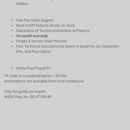
holders.
Free Pre-Sales Support
Most KVM Products locally on stock
Elaboration of Technical Solutions & Projects
24-month warranty
Simple & Secure Order Process
Free Technical Assistance by phone or email for our Customers
(Pre- and Post-Sales)
Same-Day-Dispatch*
*if Order is completed before 1:30 P.M.
and products are available from local warehouse
Only for goods we import:
WEEE-Reg.-No. DE 47708180