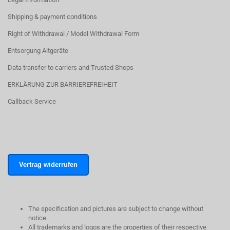
Shipping & payment conditions
Right of Withdrawal / Model Withdrawal Form
Entsorgung Altgeräte
Data transfer to carriers and Trusted Shops
ERKLÄRUNG ZUR BARRIEREFREIHEIT
Callback Service
Vertrag widerrufen
The specification and pictures are subject to change without
notice.
All trademarks and logos are the properties of their respective