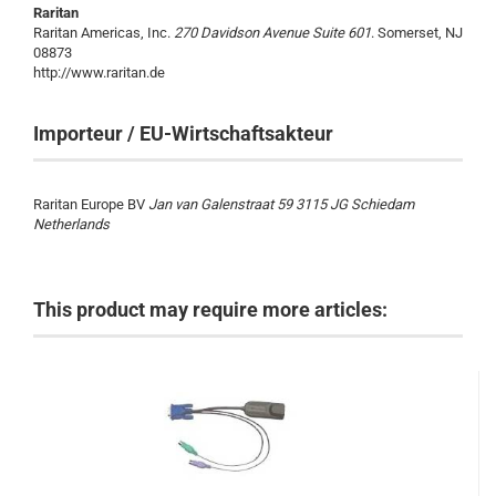
Raritan
Raritan Americas, Inc.
270 Davidson Avenue Suite 601
. Somerset, NJ
08873
http://www.raritan.de
Importeur / EU-Wirtschaftsakteur
Raritan Europe BV
Jan van Galenstraat 59 3115 JG Schiedam
Netherlands
This product may require more articles: