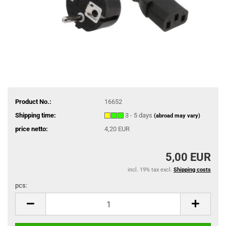
Product No.:
16652
Shipping time:
3 - 5 days
(abroad may vary)
price netto:
4,20 EUR
5,00 EUR
incl. 19% tax excl.
Shipping costs
pcs:
pcs