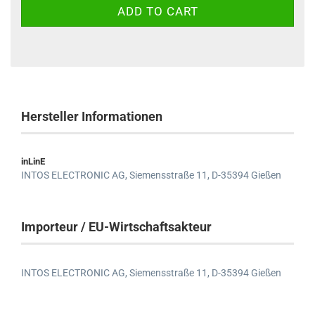
Hersteller Informationen
inLinE
INTOS ELECTRONIC AG,
Siemensstraße 11,
D-35394 Gießen
Importeur / EU-Wirtschaftsakteur
INTOS ELECTRONIC AG,
Siemensstraße 11,
D-35394 Gießen