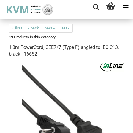
« first
« back
next »
last »
19
Products in this category
1,8m PowerCord, CEE7/7 (Type F) angled to IEC C13,
black - 16652