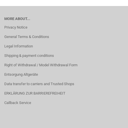
MORE ABOUT...
Privacy Notice
General Terms & Conditions
Legal Information
Shipping & payment conditions
Right of Withdrawal / Model Withdrawal Form
Entsorgung Altgeräte
Data transfer to carriers and Trusted Shops
ERKLÄRUNG ZUR BARRIEREFREIHEIT
Callback Service