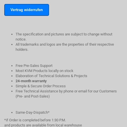
Vertrag widerrufen
The specification and pictures are subject to change without
notice.
All trademarks and logos are the properties of their respective
holders.
Free Pre-Sales Support
Most KVM Products locally on stock
Elaboration of Technical Solutions & Projects
24-month warranty
Simple & Secure Order Process
Free Technical Assistance by phone or email for our Customers
(Pre- and Post-Sales)
Same-Day-Dispatch*
*if Order is completed before 1:30 P.M.
and products are available from local warehouse