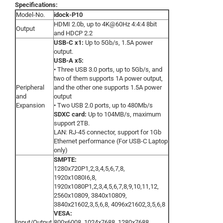
Specifications:
Model-No.
idock-P10
HDMI 2.0b, up to 4K@60Hz 4:4:4 8bit
Output
and HDCP 2.2
USB-C x1:
Up to 5Gb/s, 1.5A power
output.
USB-A x5:
• Three USB 3.0 ports, up to 5Gb/s, and
two of them supports 1A power output,
Peripheral
and the other one supports 1.5A power
and
output
Expansion
• Two USB 2.0 ports, up to 480Mb/s
SDXC card:
Up to 104MB/s, maximum
support 2TB.
LAN: RJ-45 connector, support for 1Gb
Ethernet performance (For USB-C Laptop
only)
SMPTE:
1280x720P1,2,3,4,5,6,7,8,
1920x1080I6,8,
1920x1080P1,2,3,4,5,6,7,8,9,10,11,12,
2560x10809, 3840x10809,
3840x21602,3,5,6,8, 4096x21602,3,5,6,8
VESA:
Input/Output
800x6008, 1024x7688, 1280x7688,