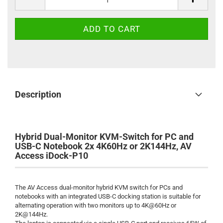
Description
Hybrid Dual-Monitor KVM-Switch for PC and
USB-C Notebook 2x 4K60Hz or 2K144Hz, AV
Access iDock-P10
The AV Access dual-monitor hybrid KVM switch for PCs and
notebooks with an integrated USB-C docking station is suitable for
alternating operation with two monitors up to 4K@60Hz or
2K@144Hz.