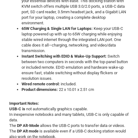
your essential devices with ease. This docking station with
KVM switch offers multiple USB 3.0/2.0 ports, a USB-C data
port, SD card reader, 3.5mm headset jack, and a Gigabit LAN
port for your laptop, creating a complete desktop
environment.
65W Charging & Single LAN for Laptops:
Keep your USB-C
laptop powered up with up to 65W charging while enjoying
stable wired internet through the integrated LAN port. One
cable does it all—charging, networking, and video/data
transmission.
Instant Switching with EDID & Wake-Up Support:
Switch
between two computers in seconds with the top-panel button
or included remote. EDID emulation and hardware wake-up
ensure fast, stable switching without display flickers or
resolution issues.
Wired remote control:
included.
Product dimensions:
22 x 10.01 x 2.51 cm
Important Notes:
USB-C is
not automatically graphics capable.
In inexpensive notebooks and many tablets, USB-C is only capable of
data.
The
DP Alt-Mode
allows the USB-C ports to transfer data or videos.
The
DP Alt mode
is available even if a USB-C docking station would
also work on the notebook.