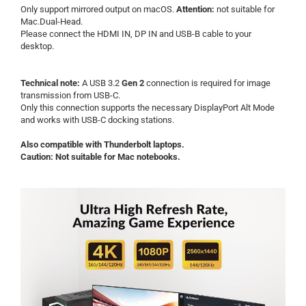
Only support mirrored output on macOS.
Attention:
not suitable for
Mac.Dual-Head
.
Please connect the HDMI IN, DP IN and USB-B cable to your
desktop.
Technical note:
A USB 3.2
Gen 2
connection is required for image
transmission from USB-C.
Only this connection supports the necessary DisplayPort Alt Mode
and works with USB-C docking stations.
Also compatible with Thunderbolt laptops.
Caution: Not suitable for Mac notebooks.