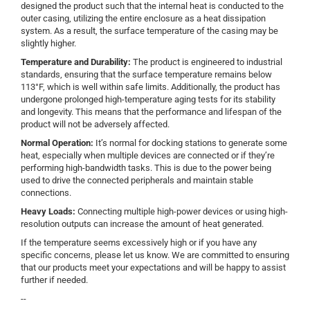
designed the product such that the internal heat is conducted to the
outer casing, utilizing the entire enclosure as a heat dissipation
system. As a result, the surface temperature of the casing may be
slightly higher.
Temperature and Durability:
The product is engineered to industrial
standards, ensuring that the surface temperature remains below
113°F, which is well within safe limits. Additionally, the product has
undergone prolonged high-temperature aging tests for its stability
and longevity. This means that the performance and lifespan of the
product will not be adversely affected.
Normal Operation
:
It’s normal for docking stations to generate some
heat, especially when multiple devices are connected or if they’re
performing high-bandwidth tasks. This is due to the power being
used to drive the connected peripherals and maintain stable
connections.
Heavy Loads
:
Connecting multiple high-power devices or using high-
resolution outputs can increase the amount of heat generated.
If the temperature seems excessively high or if you have any
specific concerns, please let us know. We are committed to ensuring
that our products meet your expectations and will be happy to assist
further if needed.
--