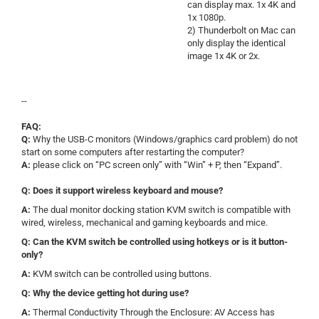
can display max. 1x 4K and
1x 1080p.
2) Thunderbolt on Mac can
only display the identical
image 1x 4K or 2x.
--
FAQ:
Q:
Why the USB-C monitors (Windows/graphics card problem) do not
start on some computers after restarting the computer?
A:
please click on “PC screen only” with “Win” + P, then “Expand”.
Q: Does it support wireless keyboard and mouse?
A:
The dual monitor docking station KVM switch is compatible with
wired, wireless, mechanical and gaming keyboards and mice.
Q: Can the KVM switch be controlled using hotkeys or is it button-
only?
A:
KVM switch can be controlled using buttons.
Q: Why the device getting hot during use?
A:
Thermal Conductivity Through the Enclosure:
AV Access has