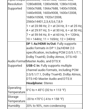
Resolution
1280x8008, 1280x9608, 1280x10248,
Supported
1360x7688, 1366x7688, 1400x10508,
1440x9008, 1600x9008, 1600x12008,
1680x10508, 1920x12008,
2560x14401,2,3,4,5,6,7,8,9
1 = at 23.98 Hz, 2 = at 24 Hz, 3 = at 25 Hz,
4 = at 29.97 Hz, 5 = at 30 Hz, 6 = at 50 Hz,
7 = at 59.94 Hz, 8 = at 60 Hz, 9 = 120Hz,
10 = 144Hz, 11 = 165Hz, 12 = 240Hz
DP 1.4a/HDMI In/Out:
Fully supports
audio formats in DP 1.2a/HDMI 2.0
specification, including PCM 2.0/5.1/7.1,
Dolby TrueHD, Dolby Atmos, DTS-HD
Audio Format
Master Audio, and DTS:X
Supported
USB-C In:
Fully supports multiple
channel audio formats, including PCM
2.0/5.1/7.1, Dolby TrueHD, Dolby Atmos,
DTS-HD Master Audio and DTS:X
Headphone:
Stereo
Operating
0°C to + 45°C (32 to + 113 °F)
Temperature
Storage
-20 to +70°C (-4 to + 158 °F)
Temperature
Humidity
20% to 90%, non-condensing