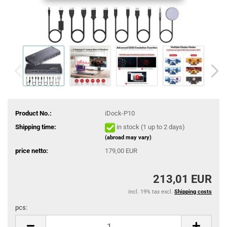
Product No.:
iDock-P10
Shipping time:
in stock (1 up to 2 days)
(abroad may vary)
price netto:
179,00 EUR
213,01 EUR
incl. 19% tax excl.
Shipping costs
pcs:
pcs