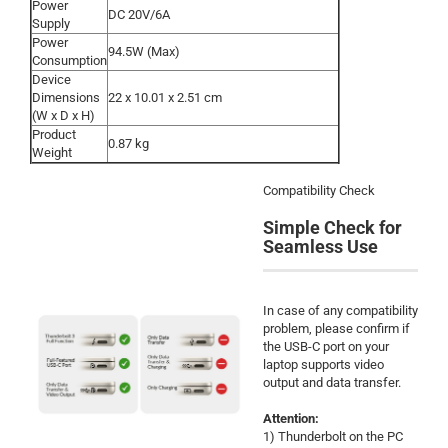
Power
DC 20V/6A
Supply
Power
94.5W (Max)
Consumption
Device
Dimensions
22 x 10.01 x 2.51 cm
(W x D x H)
Product
0.87 kg
Weight
Compatibility Check
Simple Check for
Seamless Use
In case of any compatibility
problem, please confirm if
the USB-C port on your
laptop supports video
output and data transfer.
Attention:
1) Thunderbolt on the PC