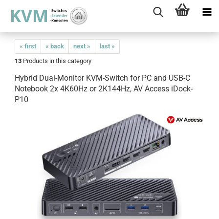
« first
« back
next »
last »
13
Products in this category
Hybrid Dual-Monitor KVM-Switch for PC and USB-C
Notebook 2x 4K60Hz or 2K144Hz, AV Access iDock-
P10