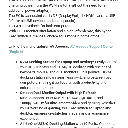
The laptop is connected via a single USB-C port and receives 65W of
charging power from the KVM switch (without the need for an
additional power adapter).
The PC is connected via 1x DP (DisplayPort), 1x HDMI, and 1x USB
3.0 (for all USB devices and analog audio).
1G LAN is available for both computers.
With EDID monitor simulation and a high refresh rate, this hybrid
KVM switch is the ideal choice for a modern home office.
Link to the manufacturer AV Access:
AV Access Support Center
(English)
KVM Docking Station for Laptop and Desktop:
Easily control
your USB-C laptop and HDMI/DP desktop with one set of
keyboard, mouse, and dual monitors. This powerful KVM
docking station allows seamless switching between two
computers, making it perfect for both productivity and
entertainment setups.
Smooth Dual-Monitor Output with High Refresh
Rate:
Supports up to 4K@60Hz, 1440p@144Hz, and
1080p@240Hz for ultra-smooth video and gaming. Whether
you're working or gaming, this KVM switch for laptop and
desktop ensures crystal-clear visuals and a responsive
experience.
All-in-One USB-C Docking Station with 10 Ports:
Connect all