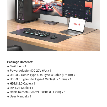
Package Contents
:
●
Switcher x 1
●
Power Adapter (DC 20V 6A) x 1
●
USB 3.2 Gen 2 Type-C to Type-C Cable (L = 1m) x 1
●
USB 3.0 Type-B to Type-A Cable (L = 1.5m) x 1
●
HDMI 2.0 Cable x 1
●
DP 1.2a Cable x 1
●
Cable Remote Control EXB01 (L 1.2 m) x 1
●
User Manual x 1