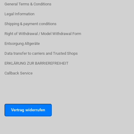
General Terms & Conditions
Legal Information
Shipping & payment conditions
Right of Withdrawal / Model Withdrawal Form
Entsorgung Altgeräte
Data transfer to carriers and Trusted Shops
ERKLÄRUNG ZUR BARRIEREFREIHEIT
Callback Service
Vertrag widerrufen