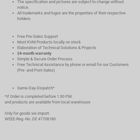
The specification and pictures are subject to change without
notice.
All trademarks and logos are the properties of their respective
holders.
Free Pre-Sales Support
Most KVM Products locally on stock
Elaboration of Technical Solutions & Projects
24-month warranty
Simple & Secure Order Process
Free Technical Assistance by phone or email for our Customers
(Pre- and Post-Sales)
Same-Day-Dispatch*
*if Order is completed before 1:30 P.M.
and products are available from local warehouse
Only for goods we import:
WEEE-Reg.-No. DE 47708180