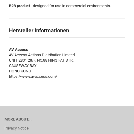
B2B product
- designed for use in commercial environments.
Hersteller Informationen
AV Access
AV Access Actions Distribution Limited
UNIT 2801 28/F, NO.88 HING FAT STR.
CAUSEWAY BAY
HONG KONG
https://www.avaccess.com/
MORE ABOUT...
Privacy Notice