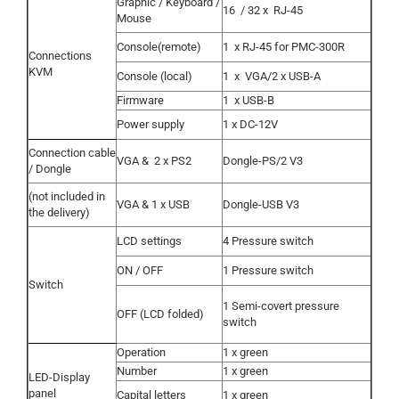
Graphic / Keyboard /
16
/ 32 x
RJ-45
Mouse
Console(remote)
1
x RJ-45 for PMC-300R
Connections
KVM
Console (local)
1
x
VGA/2 x USB-A
Firmware
1
x USB-B
Power supply
1 x DC-12V
Connection cable
VGA &
2 x PS2
Dongle-PS/2 V3
/ Dongle
(not included in
VGA & 1 x USB
Dongle-USB V3
the delivery)
LCD settings
4 Pressure switch
ON / OFF
1 Pressure switch
Switch
1 Semi-covert pressure
OFF (LCD folded)
switch
Operation
1 x green
Number
1 x green
LED-Display
panel
Capital letters
1 x green