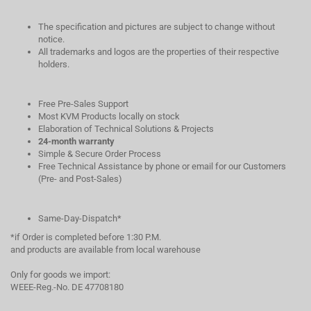
The specification and pictures are subject to change without
notice.
All trademarks and logos are the properties of their respective
holders.
Free Pre-Sales Support
Most KVM Products locally on stock
Elaboration of Technical Solutions & Projects
24-month warranty
Simple & Secure Order Process
Free Technical Assistance by phone or email for our Customers
(Pre- and Post-Sales)
Same-Day-Dispatch*
*if Order is completed before 1:30 P.M.
and products are available from local warehouse
Only for goods we import:
WEEE-Reg.-No. DE 47708180