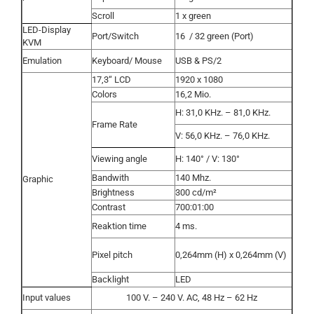
Scroll
1 x green
LED-Display
Port/Switch
16
/ 32 green (Port)
KVM
Emulation
Keyboard/ Mouse
USB & PS/2
17,3“ LCD
1920 x 1080
Colors
16,2 Mio.
H: 31,0 KHz. – 81,0 KHz.
Frame Rate
V: 56,0 KHz. – 76,0 KHz.
Viewing angle
H: 140° / V: 130°
Bandwith
140 Mhz.
Graphic
Brightness
300 cd/m²
Contrast
700:01:00
Reaktion time
4 ms.
Pixel pitch
0,264mm (H) x 0,264mm (V)
Backlight
LED
Input values
100 V. – 240 V. AC, 48 Hz – 62 Hz