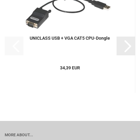
UNICLASS USB + VGA CAT5 CPU-Dongle
34,39 EUR
MORE ABOUT...