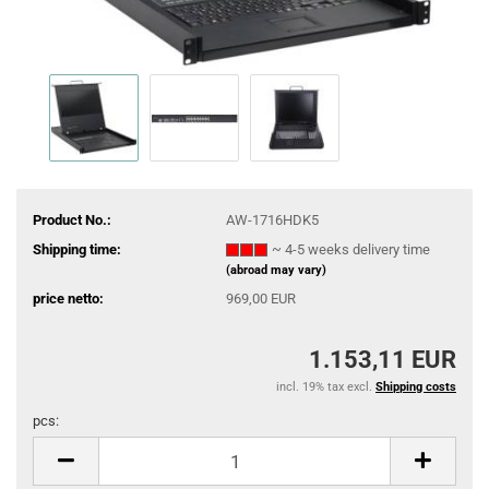
Product No.:
AW-1716HDK5
Shipping time:
~ 4-5 weeks delivery time
(abroad may vary)
price netto:
969,00 EUR
1.153,11 EUR
incl. 19% tax excl.
Shipping costs
pcs:
pcs