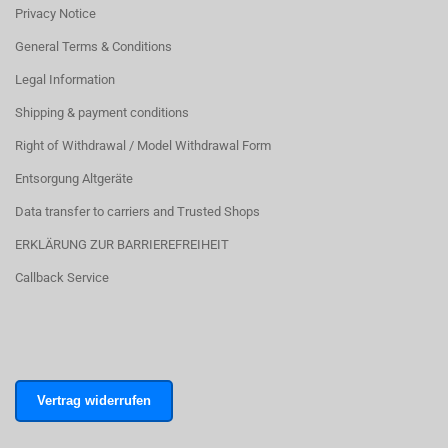
Privacy Notice
General Terms & Conditions
Legal Information
Shipping & payment conditions
Right of Withdrawal / Model Withdrawal Form
Entsorgung Altgeräte
Data transfer to carriers and Trusted Shops
ERKLÄRUNG ZUR BARRIEREFREIHEIT
Callback Service
Vertrag widerrufen