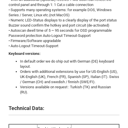
control panel and through 1: 1 Cat.x cable connection
• Supports many operating systems: for example DOS, Windows
Series / Server, Linux etc.(not MacOS)
• Numeric LED-Status displays to a clearly display of the port status
Buzzer sound confirm the hotkey and port circuit (de-activated)
• Autoscan dwell time of 5 ~ 95 seconds for OSD programmable
Password protection Auto-Logout Timeout-Support
• Firmware/Software upgradable
• Auto-Logout Timeout-Support
Keyboard versions:
In default order we do ship out with German (DE) keyboard
layout.
Orders with additional extensions by use for US-English (US),
UK-English (UK), French (FR), Spanish (SP), Italian (IT). Swiss
/ German (CH) and swedish / finnish (SWE/FI).
Versions available on request : Turkish (TK) and Russian
(RU).
Technical Data: