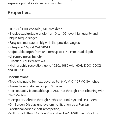
separate pull of keyboard and monitor .
Properties:
• 1U 17,3“ LCD console , 640 mm deep
• Stepless,adjustable angle from 0 to 105° over high quality and
unique torque hinges
• Easy one man assembly with the provided angles
• Integrated16 port CAT.5KVM
• Adjustable depth from 640 mm up to 1140 mm tread depth
• Chromed metal handle
• Practical knurled screws
• High graphic resolution, up to 1920x 1080 with 60Hz DDC, DDC2
and DDC2B
Specifications:
• Tree-chainable for next Level up to16 KVM-0116PMC Switches
• Tree-chaining distance up to 5 meter
• Port capacity is scalable up to 256 PCs through Tree-chaining with
PMC Models
• Computer-Selction through Keyboard -Hotkeys and OSD-Menu
• On-Screen-Display und system notification as a Pop-Up
• Additional console port (competing)
• With an additional (optional) receiver PMC-300R can reflect the