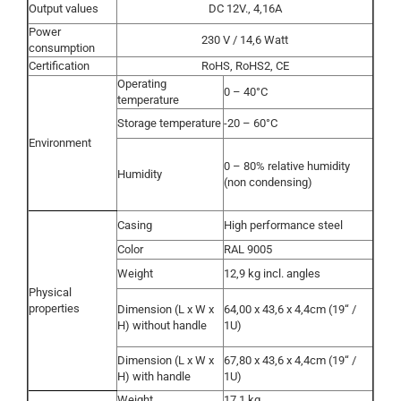
Output values
DC 12V., 4,16A
Power
230 V / 14,6 Watt
consumption
Certification
RoHS, RoHS2, CE
Operating
0 – 40°C
temperature
Storage temperature
-20 – 60°C
Environment
0 – 80% relative humidity
Humidity
(non condensing)
Casing
High performance steel
Color
RAL 9005
Weight
12,9 kg incl. angles
Physical
properties
Dimension (L x W x
64,00 x 43,6 x 4,4cm (19“ /
H) without handle
1U)
Dimension (L x W x
67,80 x 43,6 x 4,4cm (19“ /
H) with handle
1U)
Weight
17,1 kg