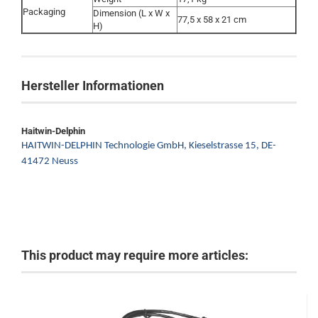
Packaging
Dimension (L x W x
77,5 x 58 x 21 cm
H)
Hersteller Informationen
Haitwin-Delphin
HAITWIN-DELPHIN Technologie GmbH,
Kieselstrasse 15,
DE-
41472 Neuss
This product may require more articles: