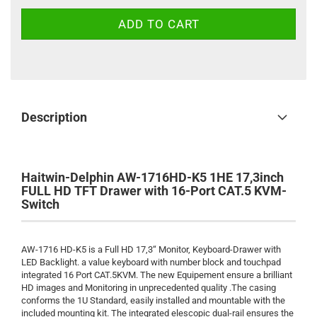
Description
Haitwin-Delphin AW-1716HD-K5 1HE 17,3inch
FULL HD TFT Drawer with 16-Port CAT.5 KVM-
Switch
AW-1716 HD-K5 is a Full HD 17,3“ Monitor, Keyboard-Drawer with
LED Backlight. a value keyboard with number block and touchpad
integrated 16 Port CAT.5KVM. The new Equipement ensure a brilliant
HD images and Monitoring in unprecedented quality .The casing
conforms the 1U Standard, easily installed and mountable with the
included mounting kit. The integrated elescopic dual-rail ensures the