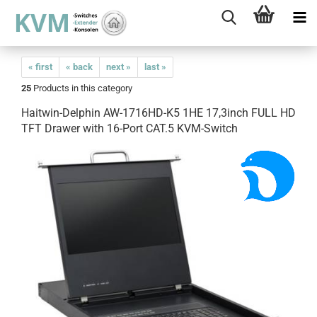
« first
« back
next »
last »
25
Products in this category
Haitwin-Delphin AW-1716HD-K5 1HE 17,3inch FULL HD
TFT Drawer with 16-Port CAT.5 KVM-Switch