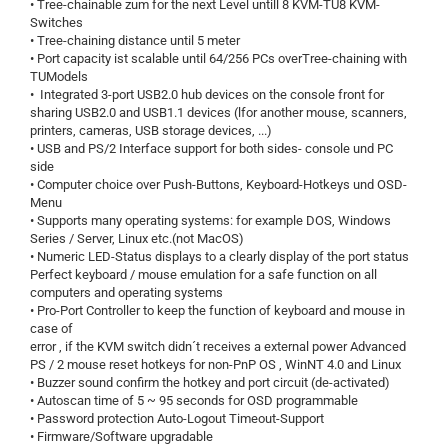
• Tree-chainable zum for the next Level untill 8 KVM-TU8 KVM-
Switches
• Tree-chaining distance until 5 meter
• Port capacity ist scalable until 64/256 PCs overTree-chaining with
TUModels
• Integrated 3-port USB2.0 hub devices on the console front for
sharing USB2.0 and USB1.1 devices (lfor another mouse, scanners,
printers, cameras, USB storage devices, ...)
• USB and PS/2 Interface support for both sides- console und PC
side
• Computer choice over Push-Buttons, Keyboard-Hotkeys und OSD-
Menu
• Supports many operating systems: for example DOS, Windows
Series / Server, Linux etc.(not MacOS)
• Numeric LED-Status displays to a clearly display of the port status
Perfect keyboard / mouse emulation for a safe function on all
computers and operating systems
• Pro-Port Controller to keep the function of keyboard and mouse in
case of
error , if the KVM switch didn´t receives a external power Advanced
PS / 2 mouse reset hotkeys for non-PnP OS , WinNT 4.0 and Linux
• Buzzer sound confirm the hotkey and port circuit (de-activated)
• Autoscan time of 5 ~ 95 seconds for OSD programmable
• Password protection Auto-Logout Timeout-Support
• Firmware/Software upgradable