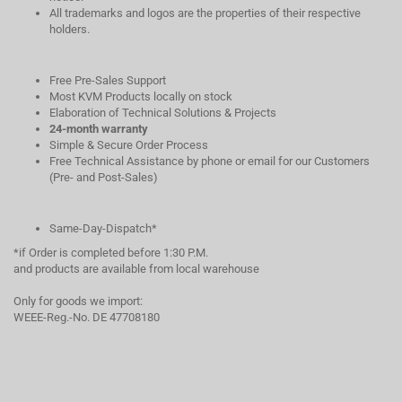
All trademarks and logos are the properties of their respective
holders.
Free Pre-Sales Support
Most KVM Products locally on stock
Elaboration of Technical Solutions & Projects
24-month warranty
Simple & Secure Order Process
Free Technical Assistance by phone or email for our Customers
(Pre- and Post-Sales)
Same-Day-Dispatch*
*if Order is completed before 1:30 P.M.
and products are available from local warehouse
Only for goods we import:
WEEE-Reg.-No. DE 47708180