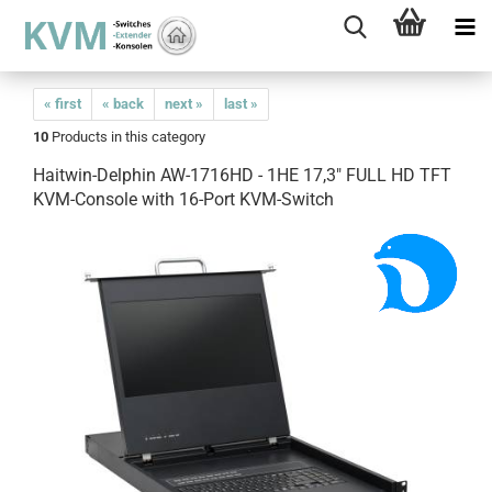
« first
« back
next »
last »
10
Products in this category
Haitwin-Delphin AW-1716HD - 1HE 17,3" FULL HD TFT
KVM-Console with 16-Port KVM-Switch