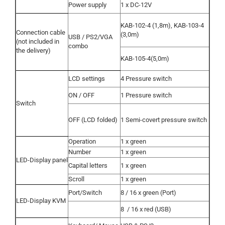
Power supply
1 x DC-12V
KAB-102-4 (1,8m), KAB-103-4
Connection cable
(3,0m)
USB / PS2/VGA
(not included in
combo
the delivery)
KAB-105-4(5,0m)
LCD settings
4 Pressure switch
ON / OFF
1 Pressure switch
Switch
OFF (LCD folded)
1 Semi-covert pressure switch
Operation
1 x green
Number
1 x green
LED-Display panel
Capital letters
1 x green
Scroll
1 x green
Port/Switch
8 / 16 x green (Port)
LED-Display KVM
8
/ 16 x red (USB)