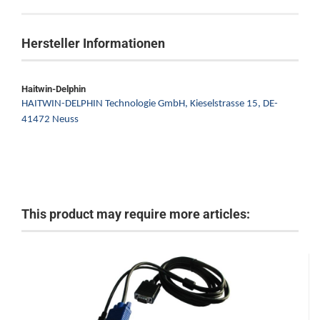
Hersteller Informationen
Haitwin-Delphin
HAITWIN-DELPHIN Technologie GmbH,
Kieselstrasse 15,
DE-
41472 Neuss
This product may require more articles: