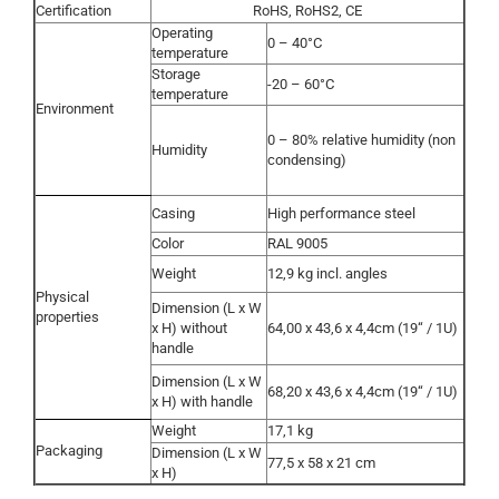
Certification
RoHS, RoHS2, CE
Operating
0 – 40°C
temperature
Storage
-20 – 60°C
temperature
Environment
0 – 80% relative humidity (non
Humidity
condensing)
Casing
High performance steel
Color
RAL 9005
Weight
12,9 kg incl. angles
Physical
Dimension (L x W
properties
x H) without
64,00 x 43,6 x 4,4cm (19“ / 1U)
handle
Dimension (L x W
68,20 x 43,6 x 4,4cm (19“ / 1U)
x H) with handle
Weight
17,1 kg
Packaging
Dimension (L x W
77,5 x 58 x 21 cm
x H)