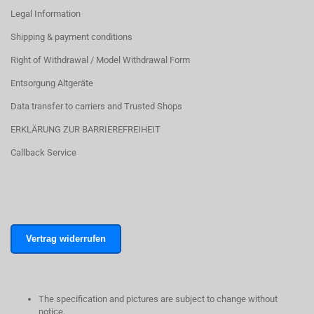
Legal Information
Shipping & payment conditions
Right of Withdrawal / Model Withdrawal Form
Entsorgung Altgeräte
Data transfer to carriers and Trusted Shops
ERKLÄRUNG ZUR BARRIEREFREIHEIT
Callback Service
Vertrag widerrufen
The specification and pictures are subject to change without
notice.