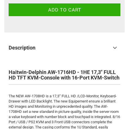
Description
Haitwin-Delphin AW-1716HD - 1HE 17,3" FULL
HD TFT KVM-Console with 16-Port KVM-Switch
The NEW AW-1708HD is a 17,3“ FULL HD /LCD-Monitor, Keyboard-
Drawer with LED Backlight. The new Equipement ensure a brilliant
HD images and Monitoring in unprecedented quality. The AW-
1708HD set a new standard in picture quality, inside the server room
a value keyboard with number block and touchpad is integrated. 8/16
Port / USB / PS2 KVM and 3 Front USB connectors complete the
external design. The casing conforms the 1U Standard, easily