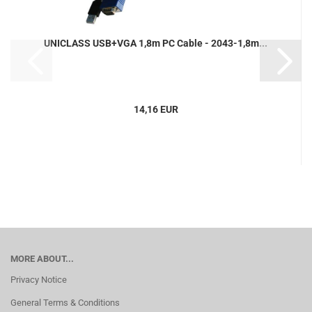
UNICLASS USB+VGA 1,8m PC Cable - 2043-1,8m...
14,16 EUR
MORE ABOUT...
Privacy Notice
General Terms & Conditions