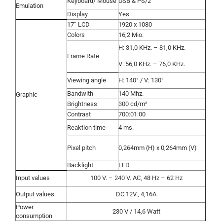
Keyboard/ Mouse
USB & PS/2
Emulation
Display
Yes
17“ LCD
1920 x 1080
Colors
16,2 Mio.
H: 31,0 KHz. – 81,0 KHz.
Frame Rate
V: 56,0 KHz. – 76,0 KHz.
Viewing angle
H: 140° / V: 130°
Bandwith
140 Mhz.
Graphic
Brightness
300 cd/m²
Contrast
700:01:00
Reaktion time
4 ms.
Pixel pitch
0,264mm (H) x 0,264mm (V)
Backlight
LED
Input values
100 V. – 240 V. AC, 48 Hz – 62 Hz
Output values
DC 12V., 4,16A
Power
230 V / 14,6 Watt
consumption