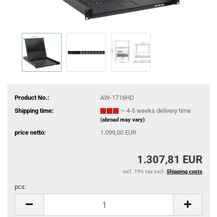
Product No.:
AW-1716HD
Shipping time:
~ 4-5 weeks delivery time
(abroad may vary)
price netto:
1.099,00 EUR
1.307,81 EUR
incl. 19% tax excl.
Shipping costs
pcs:
pcs