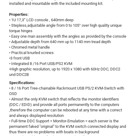
installed and mountable with the included mounting kit.
Properties:
• 1U 17,3“ LCD console , 640mm deep
• Stepless,adjustable angle from 0 to 105° over high quality unique
torque hinges
• Easy one man assembly with the angles as provided by the console
• Adjustable depth from 640 mm up to 1140 mm tread depth
• Chromed metal handle
• Practical knurled screws
•3 front USB
• Integrated 8 /16 Port USB/PS2 KVM
•High graphic resolution, up to 1920 x 1080 with 60Hz DDC, DDC2
und DDC2B
Specifications:
• 8 / 16 Port Tree-chainable Rackmount USB PS/2 KVM-Switch with
OSD
• Almost the only KVM switch that reflects the monitor identifiers
(DDC / EDID) and provide all ports permanently to the computers
,therefore the computer can be rebooted at any time with a correct
and always displayed resolution
• Full-time DDC Support = Monitor-Emulation = each server is the
permanent faked "original" to the KVM switch connected display and
thus there are no problems with boats in background