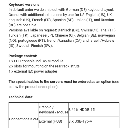
Keyboard versions:
In default order we do ship out with German (DE) keyboard layout.
Orders with additional extensions by use for US-English (US), UK-
englisch (UK), French (FR), Spanish (SP), Italian (IT), und Russian
(RU) are possible.
Versions available on request: Danisch (DK), Swiss(CH), Thai (TH),
Turkish (TK), Japanese(JP), Chinese (CI), Belgian (BE), norwegian
(NO), portugiuese (PT), french/kanadian (CA) and Israeli /Hebrew
(IS) ,Swedish Finnish (SW).
Package content:
1 x LCD console incl. KVM module
2 x slots for mounting on the rear rack struts
1 x external IEC power adapter
The
special cables to the servers must be ordered as an option
(see
below the product description).
Technical data:
Graphic /
8 / 16
HDDB-15
Keyboard / Mouse
Connections KVM
External (HUB)
3 X USB-Typ-A