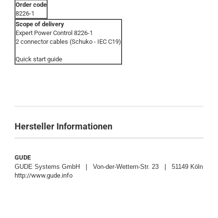
Order code
8226-1
Scope of delivery
Expert Power Control 8226-1
2 connector cables (Schuko - IEC C19)
Quick start guide
Hersteller Informationen
GUDE
GUDE Systems GmbH | Von-der-Wettern-Str. 23 | 51149 Köln
http://www.gude.info