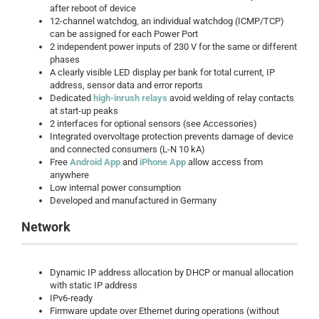
after reboot of device
12-channel watchdog, an individual watchdog (ICMP/TCP)
can be assigned for each Power Port
2 independent power inputs of 230 V for the same or different
phases
A clearly visible LED display per bank for total current, IP
address, sensor data and error reports
Dedicated
high-inrush relays
avoid welding of relay contacts
at start-up peaks
2 interfaces for optional sensors (see Accessories)
Integrated overvoltage protection prevents damage of device
and connected consumers (L-N 10 kA)
Free
Android App
and
iPhone App
allow access from
anywhere
Low internal power consumption
Developed and manufactured in Germany
Network
Dynamic IP address allocation by DHCP or manual allocation
with static IP address
IPv6-ready
Firmware update over Ethernet during operations (without