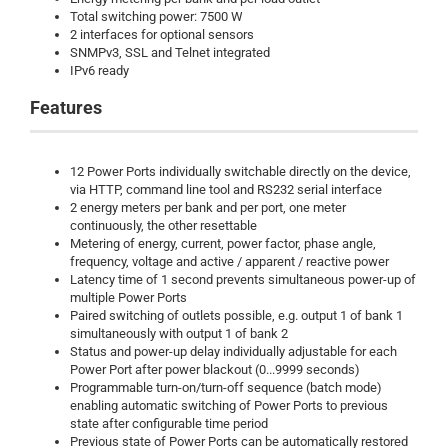
Total switching power: 7500 W
2 interfaces for optional sensors
SNMPv3, SSL and Telnet integrated
IPv6 ready
Features
12 Power Ports individually switchable directly on the device,
via HTTP, command line tool and RS232 serial interface
2 energy meters per bank and per port, one meter
continuously, the other resettable
Metering of energy, current, power factor, phase angle,
frequency, voltage and active / apparent / reactive power
Latency time of 1 second prevents simultaneous power-up of
multiple Power Ports
Paired switching of outlets possible, e.g. output 1 of bank 1
simultaneously with output 1 of bank 2
Status and power-up delay individually adjustable for each
Power Port after power blackout (0...9999 seconds)
Programmable turn-on/turn-off sequence (batch mode)
enabling automatic switching of Power Ports to previous
state after configurable time period
Previous state of Power Ports can be automatically restored