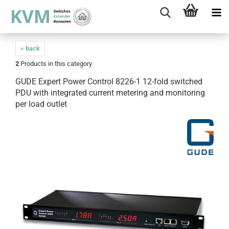
« back
2
Products in this category
GUDE Expert Power Control 8226-1 12-fold switched
PDU with integrated current metering and monitoring
per load outlet