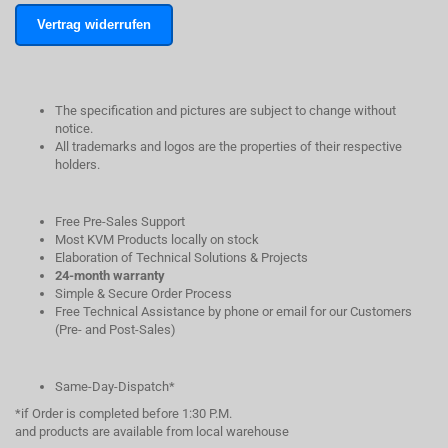
Vertrag widerrufen
The specification and pictures are subject to change without
notice.
All trademarks and logos are the properties of their respective
holders.
Free Pre-Sales Support
Most KVM Products locally on stock
Elaboration of Technical Solutions & Projects
24-month warranty
Simple & Secure Order Process
Free Technical Assistance by phone or email for our Customers
(Pre- and Post-Sales)
Same-Day-Dispatch*
*if Order is completed before 1:30 P.M.
and products are available from local warehouse