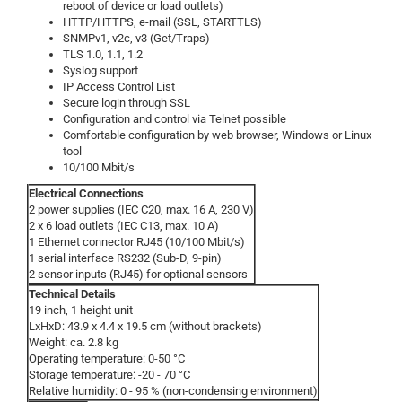
reboot of device or load outlets)
HTTP/HTTPS, e-mail (SSL, STARTTLS)
SNMPv1, v2c, v3 (Get/Traps)
TLS 1.0, 1.1, 1.2
Syslog support
IP Access Control List
Secure login through SSL
Configuration and control via Telnet possible
Comfortable configuration by web browser, Windows or Linux
tool
10/100 Mbit/s
Electrical Connections
2 power supplies (IEC C20, max. 16 A, 230 V)
2 x 6 load outlets (IEC C13, max. 10 A)
1 Ethernet connector RJ45 (10/100 Mbit/s)
1 serial interface RS232 (Sub-D, 9-pin)
2 sensor inputs (RJ45) for optional sensors
Technical Details
19 inch, 1 height unit
LxHxD: 43.9 x 4.4 x 19.5 cm (without brackets)
Weight: ca. 2.8 kg
Operating temperature: 0-50 °C
Storage temperature: -20 - 70 °C
Relative humidity: 0 - 95 % (non-condensing environment)