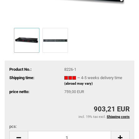
Product No.:
8226-1
Shipping time:
~ 4-5 weeks delivery time
(abroad may vary)
price netto:
759,00 EUR
903,21 EUR
incl. 19% tax excl.
Shipping costs
pcs:
pcs