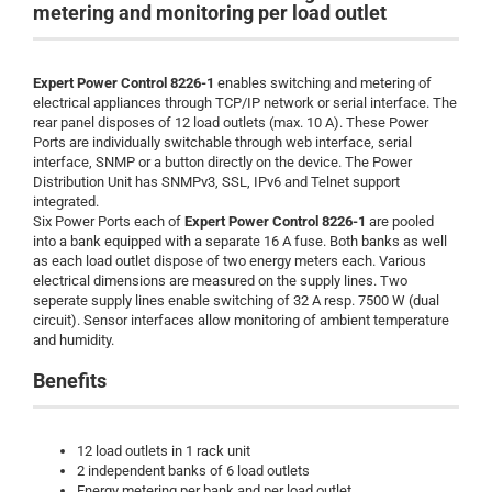
metering and monitoring per load outlet
Expert Power Control
8226-1
enables switching and metering of
electrical appliances through TCP/IP network or serial interface. The
rear panel disposes of 12 load outlets (max. 10 A). These Power
Ports are individually switchable through web interface, serial
interface, SNMP or a button directly on the device. The Power
Distribution Unit has SNMPv3, SSL, IPv6 and Telnet support
integrated.
Six Power Ports each of
Expert Power Control
8226-1
are pooled
into a bank equipped with a separate 16 A fuse. Both banks as well
as each load outlet dispose of two energy meters each. Various
electrical dimensions are measured on the supply lines. Two
seperate supply lines enable switching of 32 A resp. 7500 W (dual
circuit). Sensor interfaces allow monitoring of ambient temperature
and humidity.
Benefits
12 load outlets in 1 rack unit
2 independent banks of 6 load outlets
Energy metering per bank and per load outlet