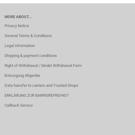
MORE ABOUT...
Privacy Notice
General Terms & Conditions
Legal Information
Shipping & payment conditions
Right of Withdrawal / Model Withdrawal Form
Entsorgung Altgeräte
Data transfer to carriers and Trusted Shops
ERKLÄRUNG ZUR BARRIEREFREIHEIT
Callback Service