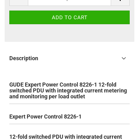
Description
GUDE Expert Power Control 8226-1 12-fold
switched PDU with integrated current metering
and monitoring per load outlet
Expert Power Control 8226-1
12-fold switched PDU with integrated current