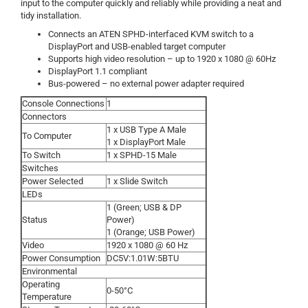
input to the computer quickly and reliably while providing a neat and
tidy installation.
Connects an ATEN SPHD-interfaced KVM switch to a
DisplayPort and USB-enabled target computer
Supports high video resolution – up to 1920 x 1080 @ 60Hz
DisplayPort 1.1 compliant
Bus-powered – no external power adapter required
Console Connections
1
Connectors
1 x USB Type A Male
To Computer
1 x DisplayPort Male
To Switch
1 x SPHD-15 Male
Switches
Power Selected
1 x Slide Switch
LEDs
1 (Green; USB & DP
Status
Power)
1 (Orange; USB Power)
Video
1920 x 1080 @ 60 Hz
Power Consumption
DC5V:1.01W:5BTU
Environmental
Operating
0-50°C
Temperature