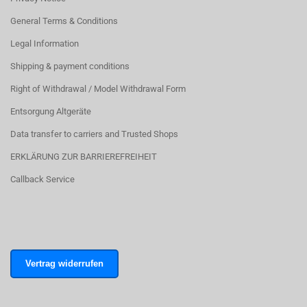
General Terms & Conditions
Legal Information
Shipping & payment conditions
Right of Withdrawal / Model Withdrawal Form
Entsorgung Altgeräte
Data transfer to carriers and Trusted Shops
ERKLÄRUNG ZUR BARRIEREFREIHEIT
Callback Service
Vertrag widerrufen