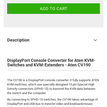
Description
DisplayPort Console Converter for Aten KVM-
Switches and KVM-Extenders - Aten CV190
The CV190 is a DisplayPort console converter. It fully supports ATEN
KVM switches, which use specially designed 15 pin Special High
Density connectors (SPHD-15) to transmit the KVM data between
the switch and the computer.
By connecting to SPHD-15 switches, the CV190 takes advantage of
DisplayPort and USB bus to transfer video and keyboard/mouse