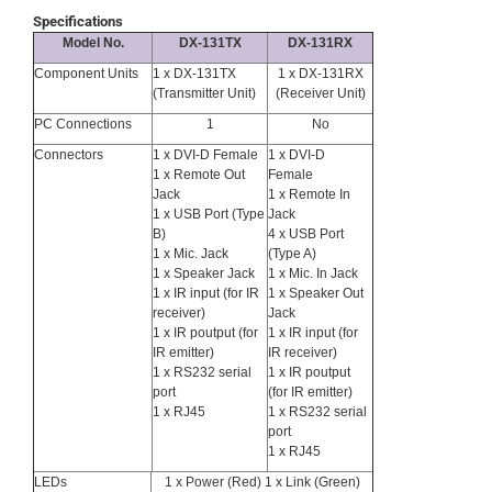
Specifications
Model No.
DX-131TX
DX-131RX
Component Units
1 x DX-131TX
1 x DX-131RX
(Transmitter Unit)
(Receiver Unit)
PC Connections
1
No
Connectors
1 x DVI-D Female
1 x DVI-D
1 x Remote Out
Female
Jack
1 x Remote In
1 x USB Port (Type
Jack
B)
4 x USB Port
1 x Mic. Jack
(Type A)
1 x Speaker Jack
1 x Mic. In Jack
1 x IR input (for IR
1 x Speaker Out
receiver)
Jack
1 x IR poutput (for
1 x IR input (for
IR emitter)
IR receiver)
1 x RS232 serial
1 x IR poutput
port
(for IR emitter)
1 x RJ45
1 x RS232 serial
port
1 x RJ45
LEDs
1 x Power (Red) 1 x Link (Green)