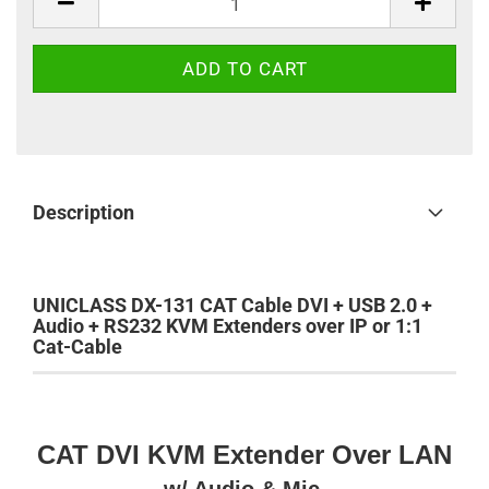
Description
UNICLASS DX-131 CAT Cable DVI + USB 2.0 +
Audio + RS232 KVM Extenders over IP or 1:1
Cat-Cable
CAT DVI KVM Extender Over LAN