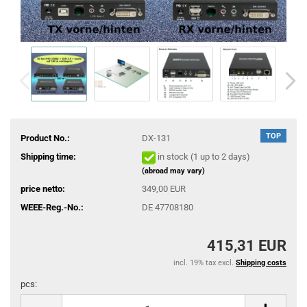
TOP
Product No.:
DX-131
Shipping time:
in stock (1 up to 2 days)
(abroad may vary)
price netto:
349,00 EUR
WEEE-Reg.-No.:
DE 47708180
415,31 EUR
incl. 19% tax excl.
Shipping costs
pcs:
pcs