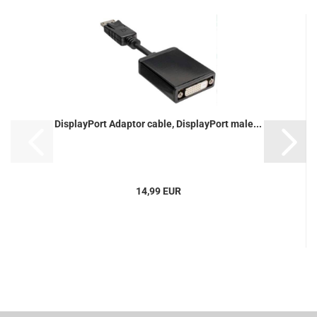
DisplayPort Adaptor cable, DisplayPort male...
14,99 EUR