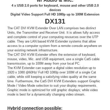
w/ Audio & Mic.
4 x USB 2.0 ports for keyboard, mouse and other USB 2.0
devices
Digital Video Support Full HD 1080p up to 100M Extension
DX131
The CAT DVI KVM Extender Over LAN comprises two distinct
Units, the Transmitter and Receiver Unit. It is allows fully access
and complete control of your computing resources over the UTP
cable. They are LAN based KVM Extender systems that allow
access to a computer system from a remote console anywhere on
your existing network infrastructure.
The CAT DVI KVM Extender offers the extension of keyboard,
mouse, video, Mic. and USB equipment, use a single Cat5 cable
transmission, up to 100M away from your local PC.
The KVM Extender can support a digital video resolution up to
1920 x 1080 @60Hz/ Full HD 1080p over 100M of a single Cat
cable, while still keeping a satisfying video quality at the same
time. Furthermore, the Cat5 DVI KVM Extenders support Graphic
Mode / Video Mode selection to suit your display requirements.
Graphic mode is optimized for still graphic displays; while video
mode is best for a dynamically changing video stream.
Hybrid connection possible: