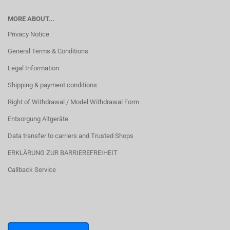
MORE ABOUT...
Privacy Notice
General Terms & Conditions
Legal Information
Shipping & payment conditions
Right of Withdrawal / Model Withdrawal Form
Entsorgung Altgeräte
Data transfer to carriers and Trusted Shops
ERKLÄRUNG ZUR BARRIEREFREIHEIT
Callback Service