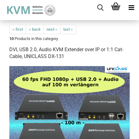
« first
« back
next »
last »
10
Products in this category
DVI, USB 2.0, Audio KVM Extender over IP or 1:1 Cat-
Cable, UNICLASS DX-131