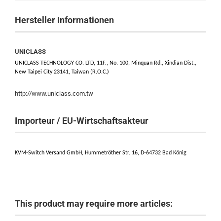
Hersteller Informationen
UNICLASS
UNICLASS TECHNOLOGY CO. LTD, 11F., No. 100, Minquan Rd., Xindian Dist.,
New Taipei City 23141, Taiwan (R.O.C.)
http://www.uniclass.com.tw
Importeur / EU-Wirtschaftsakteur
KVM-Switch Versand GmbH, Hummetröther Str. 16, D-64732 Bad König
This product may require more articles: