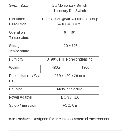
Switch Button
2 x Momentary Switch
1 x rotary Dip Switch
DVI Video
1920 x 1080@60Hz/ Full HD 1080p
Resolution
– 100M/ 330ft.
Operation
0 ~ 40
°
Temperature
Storage
-20 ~ 60
°
Temperature
Humidity
0~90% RH, Non-condensing
Weight
480g
480g
Dimension (L x W x
139 x 120 x 26 mm
H)
Housing
Metal enclosure
Power Adapter
DC 9V / 2A
Safety / Emission
FCC, CE
B2B Product
- Designed for use in a commercial environment.