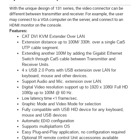
With the unique design of 131 series, the video connector can be
different between transmitter and receiver. For example, the user
may connect to a VGA computer on the server, and connect to an
HDMI monitor on the console.
Features:
CAT DVI KVM Extender Over LAN
Extension distance up to 100M/ 330ft. over a single Cat5
UTP cable segment.
Extending another 100M by adding the Gigabit Ethernet
Switch through Cat5 cable between Transmitter and
Receiver Units.
4 x USB 2.0 Ports with USB extension over LAN for
keyboard, mouse and other devices.
Support Audio and Mic. extension over LAN.
D
igital Video resolution support up to 1920 x 1080/ Full HD
1080p up to 100M @ 60 Hz.
Low latency time <1 frame/sec.
G
raphic Mode and Video Mode for selection
Fully compatible with USB HID device for any keyboard,
mouse and USB devices
Automatic EDID configuration
Supports multiplatform OS
Easy Plug-and-Play application, no configuration required
Optional IR remote control Unit accessories available