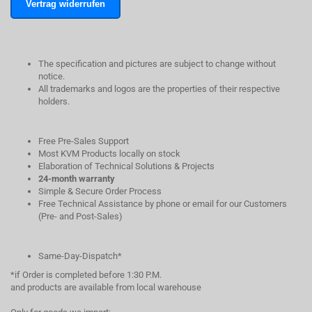
Vertrag widerrufen
The specification and pictures are subject to change without
notice.
All trademarks and logos are the properties of their respective
holders.
Free Pre-Sales Support
Most KVM Products locally on stock
Elaboration of Technical Solutions & Projects
24-month warranty
Simple & Secure Order Process
Free Technical Assistance by phone or email for our Customers
(Pre- and Post-Sales)
Same-Day-Dispatch*
*if Order is completed before 1:30 P.M.
and products are available from local warehouse