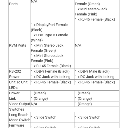
N/A
Ports
Female (Green)
1 x Mini Stereo Jack
Female (Pink)
1 x RJ-45 Female (Black)
1 x DisplayPort Female
(Black)
1 x USB Type B Female
(White)
KVM Ports
1 x Mini Stereo Jack
N/A
Female (Green)
1 x Mini Stereo Jack
Female (Pink)
1 x RJ-45 Female (Black)
RS-232
1 x DB-9 Female (Black)
1 x DB-9 Male (Black)
Power
1 x DC Jack with locking
1 x DC Jack with locking
Unit To Unit
1 x RJ-45 Female (Black)
1 x RJ-45 Female (Black)
LEDs
Power
1 (Green)
1 (Green)
Link
1 (Orange)
1 (Orange)
Video Output
N/A
1 (Orange)
Switches
Long Reach
1 x Slide Switch
1 x Slide Switch
Mode Switch
Firmware
1 x Slide Switch
1 x Slide Switch