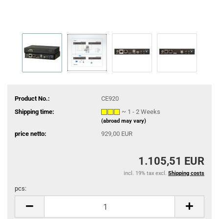
Product No.:
CE920
Shipping time:
~ 1 - 2 Weeks
(abroad may vary)
price netto:
929,00 EUR
1.105,51 EUR
incl. 19% tax excl.
Shipping costs
pcs:
pcs