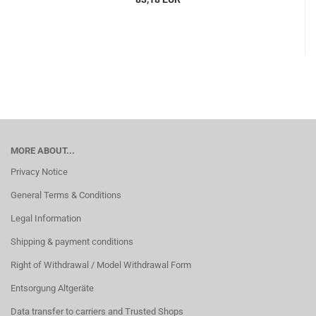
MORE ABOUT...
Privacy Notice
General Terms & Conditions
Legal Information
Shipping & payment conditions
Right of Withdrawal / Model Withdrawal Form
Entsorgung Altgeräte
Data transfer to carriers and Trusted Shops