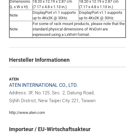
Dimensions
18.20 x 12.19 x 2.87 cm
18.20 x 12.19 x 2.87 cm
(L x W x H)
(7.17 x 4.8 x 1.13 in.)
(7.17 x 4.8 x 1.13 in.)
DisplayPort v1.1 supports
DisplayPort v1.1 supports
Note
up to 4Kx2K @ 30Hz.
up to 4Kx2K @ 30Hz.
For some of rack mount products, please note that the
Note
standard physical dimensions of WxDxH are
expressed using a LxWxH format.
Hersteller Informationen
ATEN
ATEN INTERNATIONAL CO., LTD.
Address: 3F, No.125, Sec. 2, Datung Road,
Sijhih District, New Taipei City 221, Taiwan
http://www.aten.com
Importeur / EU-Wirtschaftsakteur