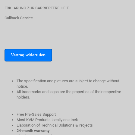
ERKLÄRUNG ZUR BARRIEREFREIHEIT
Callback Service
Vertrag widerrufen
The specification and pictures are subject to change without
notice.
All trademarks and logos are the properties of their respective
holders.
Free Pre-Sales Support
Most KVM Products locally on stock
Elaboration of Technical Solutions & Projects
24-month warranty