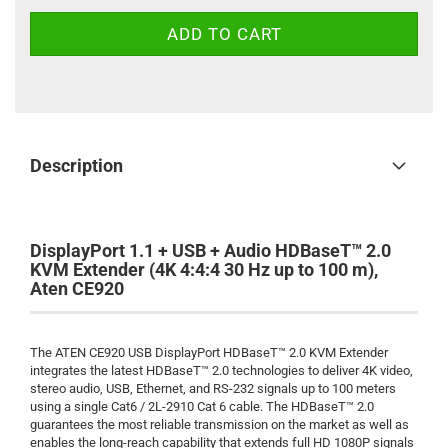
Description
DisplayPort 1.1 + USB + Audio HDBaseT™ 2.0
KVM Extender (4K 4:4:4 30 Hz up to 100 m),
Aten CE920
The ATEN CE920 USB DisplayPort HDBaseT™ 2.0 KVM Extender
integrates the latest HDBaseT™ 2.0 technologies to deliver 4K video,
stereo audio, USB, Ethernet, and RS-232 signals up to 100 meters
using a single Cat6 / 2L-2910 Cat 6 cable. The HDBaseT™ 2.0
guarantees the most reliable transmission on the market as well as
enables the long-reach capability that extends full HD 1080P signals