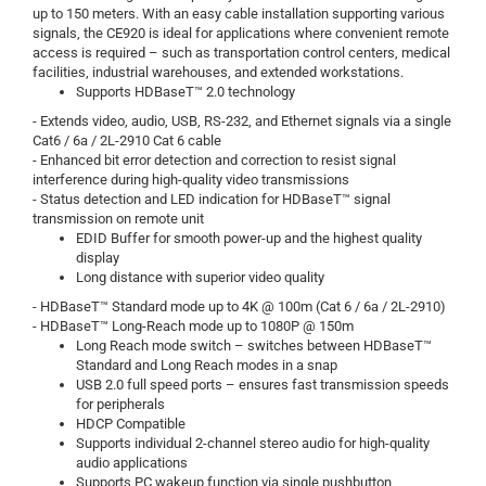
up to 150 meters. With an easy cable installation supporting various
signals, the CE920 is ideal for applications where convenient remote
access is required – such as transportation control centers, medical
facilities, industrial warehouses, and extended workstations.
Supports HDBaseT™ 2.0 technology
- Extends video, audio, USB, RS-232, and Ethernet signals via a single
Cat6 / 6a / 2L-2910 Cat 6 cable
- Enhanced bit error detection and correction to resist signal
interference during high-quality video transmissions
- Status detection and LED indication for HDBaseT™ signal
transmission on remote unit
EDID Buffer for smooth power-up and the highest quality
display
Long distance with superior video quality
- HDBaseT™ Standard mode up to 4K @ 100m (Cat 6 / 6a / 2L-2910)
- HDBaseT™ Long-Reach mode up to 1080P @ 150m
Long Reach mode switch – switches between HDBaseT™
Standard and Long Reach modes in a snap
USB 2.0 full speed ports – ensures fast transmission speeds
for peripherals
HDCP Compatible
Supports individual 2-channel stereo audio for high-quality
audio applications
Supports PC wakeup function via single pushbutton