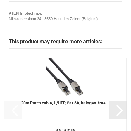
ATEN Infotech n.v.
Mijnwerkerslaan 34 | 3550 Heusden-Zolder (Belgium)
This product may require more articles:
30m Patch cable, U/UTP, Cat.6A, halogen-free,...
83,18 EUR