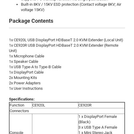
Built-in 8KV / 15KV ESD protection (Contact voltage 8KV; Air
voltage 15KV)
Package Contents
1x CE920L USB DisplayPort HDBaseT 2.0 KVM Extender (Local Unit)
1x CE920R USB DisplayPort HDBaseT 2.0 KVM Extender (Remote
Unit)
1x Microphone Cable
1x Speaker Cable
1x USB Type-A to Type-B Cable
1x DisplayPort Cable
2x Mounting Kits
2x Power Adapters
1x User Instructions
Specifications:
Function
CE920L
CE920R
Connectors
1 x DisplayPort Female
(Black)
3 x USB Type A Female
Console
1 x Mini Stereo Jack