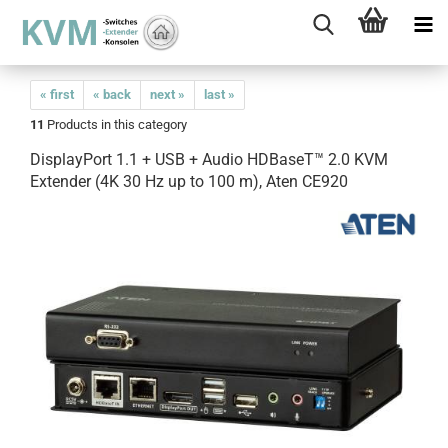
« first
« back
next »
last »
11
Products in this category
DisplayPort 1.1 + USB + Audio HDBaseT™ 2.0 KVM
Extender (4K 30 Hz up to 100 m), Aten CE920