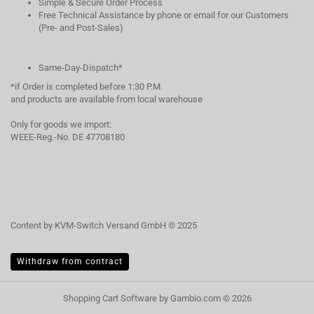
Simple & Secure Order Process
Free Technical Assistance by phone or email for our Customers
(Pre- and Post-Sales)
Same-Day-Dispatch*
*if Order is completed before 1:30 P.M.
and products are available from local warehouse
Only for goods we import:
WEEE-Reg.-No. DE 47708180
Content by KVM-Switch Versand GmbH © 2025
Withdraw from contract
Shopping Cart Software
by Gambio.com © 2026