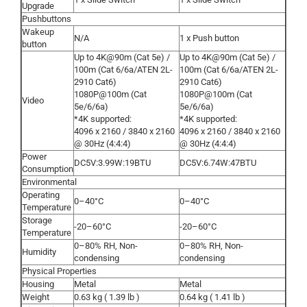
Upgrade
Pushbuttons
Wakeup
N/A
1 x Push button
button
Up to 4K@90m (Cat 5e) /
Up to 4K@90m (Cat 5e) /
100m (Cat 6/6a/ATEN 2L-
100m (Cat 6/6a/ATEN 2L-
2910 Cat6)
2910 Cat6)
1080P@100m (Cat
1080P@100m (Cat
Video
5e/6/6a)
5e/6/6a)
*4K supported:
*4K supported:
4096 x 2160 / 3840 x 2160
4096 x 2160 / 3840 x 2160
@ 30Hz (4:4:4)
@ 30Hz (4:4:4)
Power
DC5V:3.99W:19BTU
DC5V:6.74W:47BTU
Consumption
Environmental
Operating
0–40°C
0–40°C
Temperature
Storage
-20–60°C
-20–60°C
Temperature
0–80% RH, Non-
0–80% RH, Non-
Humidity
condensing
condensing
Physical Properties
Housing
Metal
Metal
Weight
0.63 kg ( 1.39 lb )
0.64 kg ( 1.41 lb )