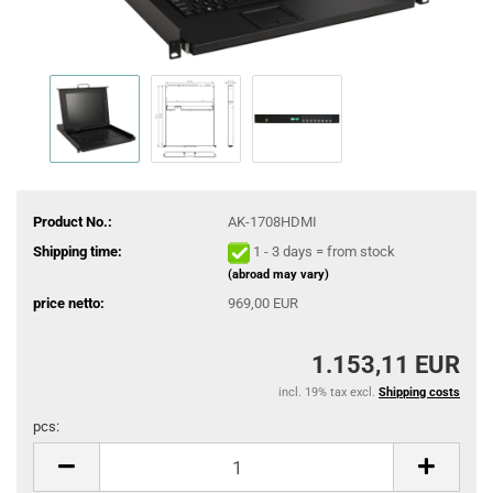
Product No.:
AK-1708HDMI
Shipping time:
1 - 3 days = from stock
(abroad may vary)
price netto:
969,00 EUR
1.153,11 EUR
incl. 19% tax excl.
Shipping costs
pcs:
pcs