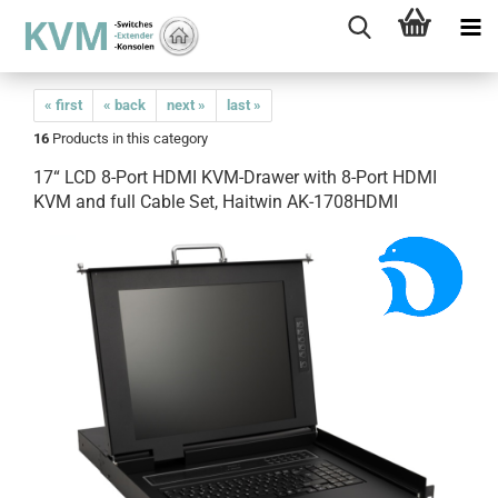
« first
« back
next »
last »
16
Products in this category
17“ LCD 8-Port HDMI KVM-Drawer with 8-Port HDMI
KVM and full Cable Set, Haitwin AK-1708HDMI