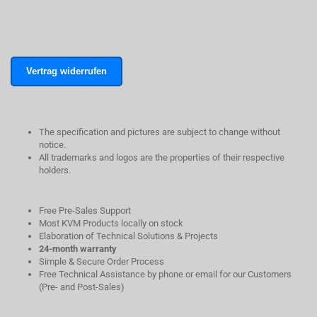
Vertrag widerrufen
The specification and pictures are subject to change without
notice.
All trademarks and logos are the properties of their respective
holders.
Free Pre-Sales Support
Most KVM Products locally on stock
Elaboration of Technical Solutions & Projects
24-month warranty
Simple & Secure Order Process
Free Technical Assistance by phone or email for our Customers
(Pre- and Post-Sales)