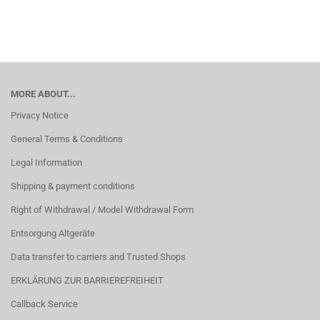
MORE ABOUT...
Privacy Notice
General Terms & Conditions
Legal Information
Shipping & payment conditions
Right of Withdrawal / Model Withdrawal Form
Entsorgung Altgeräte
Data transfer to carriers and Trusted Shops
ERKLÄRUNG ZUR BARRIEREFREIHEIT
Callback Service