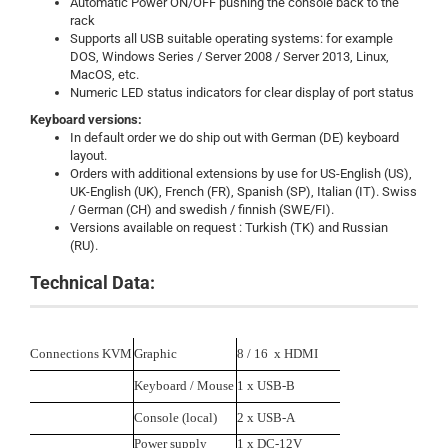
Automatic Power ON/OFF pushing the console back to the
rack
Supports all USB suitable operating systems: for example
DOS, Windows Series / Server 2008 / Server 2013, Linux,
MacOS, etc.
Numeric LED status indicators for clear display of port status
Keyboard versions:
In default order we do ship out with German (DE) keyboard
layout.
Orders with additional extensions by use for US-English (US),
UK-English (UK), French (FR), Spanish (SP), Italian (IT). Swiss
/ German (CH) and swedish / finnish (SWE/FI).
Versions available on request : Turkish (TK) and Russian
(RU).
Technical Data:
Connections KVM
Graphic
8 / 16 x HDMI
Keyboard / Mouse
1 x USB-B
Console (local)
2 x USB-A
Power supply
1 x DC-12V