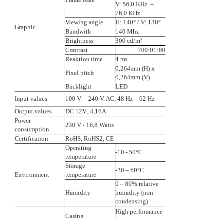
V: 56,0 KHz. –
76,0 KHz.
Viewing angle
H: 140° / V: 130°
Graphic
Bandwith
140 Mhz.
Brightness
300 cd/m²
Contrast
700:01:00
Reaktion time
4 ms.
0,264mm (H) x
Pixel pitch
0,264mm (V)
Backlight
LED
Input values
100 V. – 240 V. AC, 48 Hz – 62 Hz
Output values
DC 12V., 4,16A
Power
230 V / 16,8 Watts
consumption
Certification
RoHS, RoHS2, CE
Operating
-10 - 50°C
temperature
Storage
-20 – 60°C
Environment
temperature
0 – 80% relative
Humidity
humidity (non
condensing)
High performance
Casing