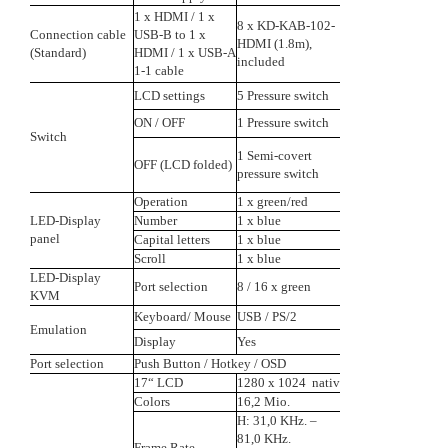
1 x HDMI / 1 x
8 x KD-KAB-102-
Connection cable
USB-B to 1 x
HDMI (1.8m),
(Standard)
HDMI / 1 x USB-A
included
1-1 cable
LCD settings
5 Pressure switch
ON / OFF
1 Pressure switch
Switch
1 Semi-covert
OFF (LCD folded)
pressure switch
Operation
1 x green/red
LED-Display
Number
1 x blue
panel
Capital letters
1 x blue
Scroll
1 x blue
LED-Display
Port selection
8 / 16 x green
KVM
Keyboard/ Mouse
USB / PS/2
Emulation
Display
Yes
Port selection
Push Button / Hotkey / OSD
17“ LCD
1280 x 1024 nativ
Colors
16,2 Mio.
H: 31,0 KHz. –
81,0 KHz.
Frame Rate