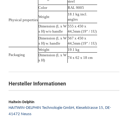
steel
Color
RAL 9005
18.1 kg incl.
Weight
angles
Physical properties
Dimension (L x W
555 x 450 x
x H) w/o handle
44,5mm (19“ / 1U)
Dimension (L x W
567 x 450 x
x H) w. handle
44,5mm (19“ / 1U)
Weight
19.1 kg
Packaging
Dimension (L x W
74 x 62 x 18 cm
x H)
Hersteller Informationen
Haitwin-Delphin
HAITWIN-DELPHIN Technologie GmbH,
Kieselstrasse 15,
DE-
41472 Neuss