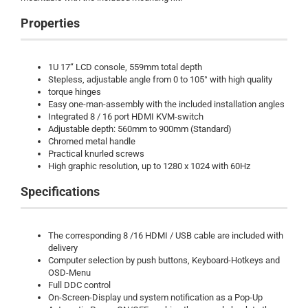
Properties
1U 17“ LCD console, 559mm total depth
Stepless, adjustable angle from 0 to 105° with high quality
torque hinges
Easy one-man-assembly with the included installation angles
Integrated 8 / 16 port HDMI KVM-switch
Adjustable depth: 560mm to 900mm (Standard)
Chromed metal handle
Practical knurled screws
High graphic resolution, up to 1280 x 1024 with 60Hz
Specifications
The corresponding 8 /16 HDMI / USB cable are included with
delivery
Computer selection by push buttons, Keyboard-Hotkeys and
OSD-Menu
Full DDC control
On-Screen-Display und system notification as a Pop-Up