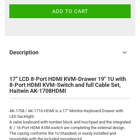
Description
17“ LCD 8-Port HDMI KVM-Drawer 19" 1U with
8-Port HDMI KVM-Switch and full Cable Set,
Haitwin AK-1708HDMI
AK-1708 / AK-1716-HDMI is a 17“ Monitor-Keyboard-Drawer with
LED backlight.
A value keyboard with number block and touchpad and the integrated
8- / 16-Port HDMI KVM-switch are completing the external design.
The casing conforms the 1U Standard, is easily installed and
mountable with the included mounting kit.