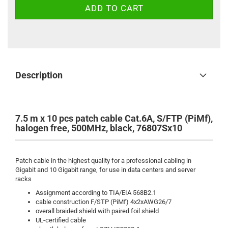
Description
7.5 m x 10 pcs patch cable Cat.6A, S/FTP (PiMf),
halogen free, 500MHz, black, 76807Sx10
Patch cable in the highest quality for a professional cabling in
Gigabit and 10 Gigabit range, for use in data centers and server
racks
Assignment according to TIA/EIA 568B2.1
cable construction F/STP (PiMf) 4x2xAWG26/7
overall braided shield with paired foil shield
UL-certified cable