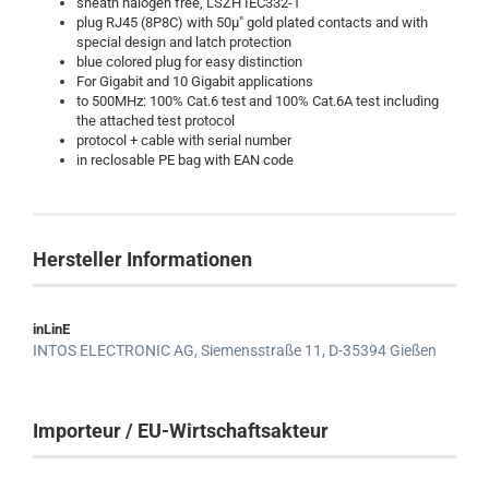
sheath halogen free, LSZH IEC332-1
plug RJ45 (8P8C) with 50µ" gold plated contacts and with
special design and latch protection
blue colored plug for easy distinction
For Gigabit and 10 Gigabit applications
to 500MHz: 100% Cat.6 test and 100% Cat.6A test including
the attached test protocol
protocol + cable with serial number
in reclosable PE bag with EAN code
Hersteller Informationen
inLinE
INTOS ELECTRONIC AG,
Siemensstraße 11,
D-35394 Gießen
Importeur / EU-Wirtschaftsakteur