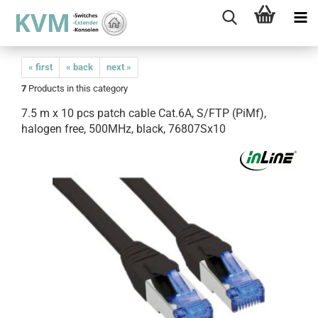
« first
« back
next »
7
Products in this category
7.5 m x 10 pcs patch cable Cat.6A, S/FTP (PiMf),
halogen free, 500MHz, black, 76807Sx10