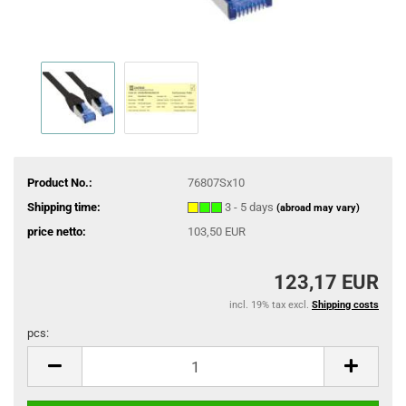
Product No.:
76807Sx10
Shipping time:
3 - 5 days
(abroad may vary)
price netto:
103,50 EUR
123,17 EUR
incl. 19% tax excl.
Shipping costs
pcs:
pcs