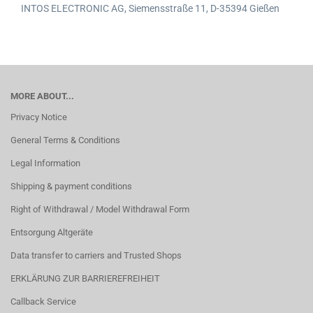
INTOS ELECTRONIC AG,
Siemensstraße 11,
D-35394 Gießen
MORE ABOUT...
Privacy Notice
General Terms & Conditions
Legal Information
Shipping & payment conditions
Right of Withdrawal / Model Withdrawal Form
Entsorgung Altgeräte
Data transfer to carriers and Trusted Shops
ERKLÄRUNG ZUR BARRIEREFREIHEIT
Callback Service