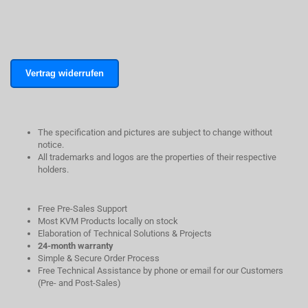
Vertrag widerrufen
The specification and pictures are subject to change without
notice.
All trademarks and logos are the properties of their respective
holders.
Free Pre-Sales Support
Most KVM Products locally on stock
Elaboration of Technical Solutions & Projects
24-month warranty
Simple & Secure Order Process
Free Technical Assistance by phone or email for our Customers
(Pre- and Post-Sales)