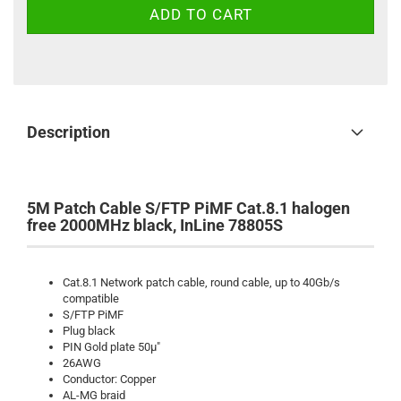
Description
5M Patch Cable S/FTP PiMF Cat.8.1 halogen
free 2000MHz black, InLine 78805S
Cat.8.1 Network patch cable, round cable, up to 40Gb/s
compatible
S/FTP PiMF
Plug black
PIN Gold plate 50µ"
26AWG
Conductor: Copper
AL-MG braid