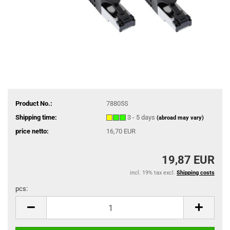
Product No.:
78805S
Shipping time:
3 - 5 days
(abroad may vary)
price netto:
16,70 EUR
19,87 EUR
incl. 19% tax excl.
Shipping costs
pcs:
pcs