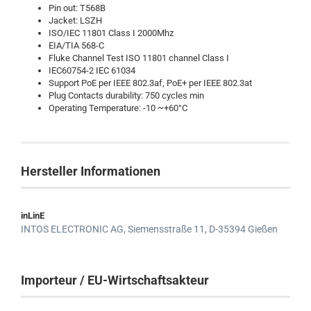
Pin out: T568B
Jacket: LSZH
ISO/IEC 11801 Class I 2000Mhz
EIA/TIA 568-C
Fluke Channel Test ISO 11801 channel Class I
IEC60754-2 IEC 61034
Support PoE per IEEE 802.3af, PoE+ per IEEE 802.3at
Plug Contacts durability: 750 cycles min
Operating Temperature: -10 ~+60°C
Hersteller Informationen
inLinE
INTOS ELECTRONIC AG,
Siemensstraße 11,
D-35394 Gießen
Importeur / EU-Wirtschaftsakteur