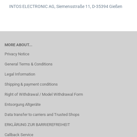
INTOS ELECTRONIC AG,
Siemensstraße 11,
D-35394 Gießen
MORE ABOUT...
Privacy Notice
General Terms & Conditions
Legal Information
Shipping & payment conditions
Right of Withdrawal / Model Withdrawal Form
Entsorgung Altgeräte
Data transfer to carriers and Trusted Shops
ERKLÄRUNG ZUR BARRIEREFREIHEIT
Callback Service