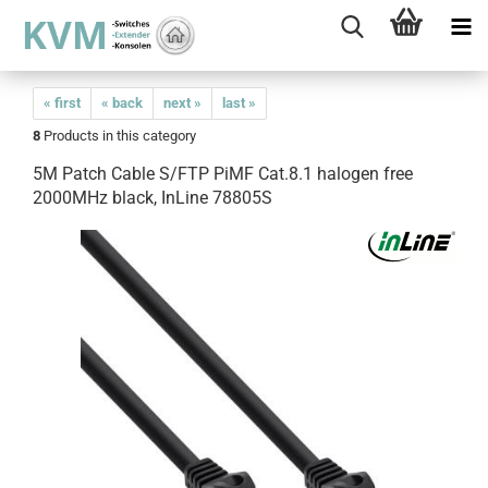
« first
« back
next »
last »
8
Products in this category
5M Patch Cable S/FTP PiMF Cat.8.1 halogen free
2000MHz black, InLine 78805S