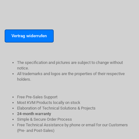
Vertrag widerrufen
The specification and pictures are subject to change without
notice.
All trademarks and logos are the properties of their respective
holders.
Free Pre-Sales Support
Most KVM Products locally on stock
Elaboration of Technical Solutions & Projects
24-month warranty
Simple & Secure Order Process
Free Technical Assistance by phone or email for our Customers
(Pre- and Post-Sales)