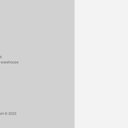
M.
al warehouse
bH © 2025