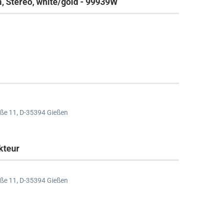
 Stereo, white/gold - 99939W
ße 11,
D-35394 Gießen
kteur
ße 11,
D-35394 Gießen