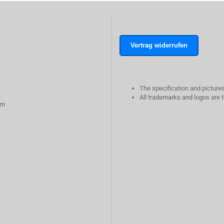
Vertrag widerrufen
The specification and pictures
All trademarks and logos are t
rm