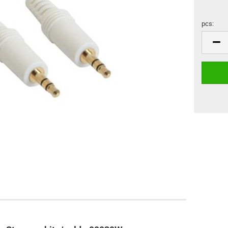
pcs:
pcs