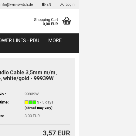
 info@kvm-switch.de
EN
Login
Shopping Cart
0,00 EUR
OWER LINES - PDU
MORE
udio Cable 3,5mm m/m,
, white/gold - 99939W
No.:
99939W
time:
3 - 5 days
(abroad may vary)
to:
3,00 EUR
3,57 EUR