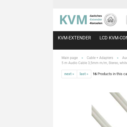
KVM-EXTENDER
LCD KVM-CO
»
»
Main page
Cable + Adapters
Au
5 m Audio Cable 3,5mm m/m, Stereo, whit
next »
last »
16
Products in this c