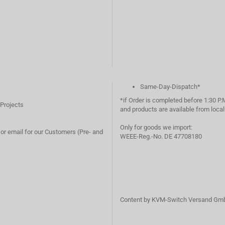
Same-Day-Dispatch*
*if Order is completed before 1:30 P.
 Projects
and products are available from loc
Only for goods we import:
or email for our Customers (Pre- and
WEEE-Reg.-No. DE 47708180
Content by KVM-Switch Versand Gm