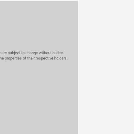
 are subject to change without notice.
he properties of their respective holders.