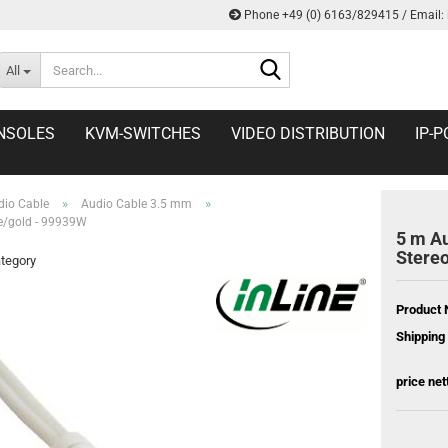
Phone +49 (0) 6163/829415 / Email:
Search...
All
NSOLES
KVM-SWITCHES
VIDEO DISTRIBUTION
IP-P
»
»
dio Cable
Audio Cable 3.5 mm
e/gold - 99939W
5 m A
Stereo
ategory
Product 
Shipping 
price net