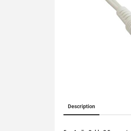
Description