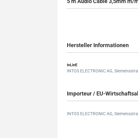
5 m Audio Cable 3,5mm m/m,
Hersteller Informationen
inLinE
INTOS ELECTRONIC AG,
Siemensstra
Importeur / EU-Wirtschaftsa
INTOS ELECTRONIC AG,
Siemensstra