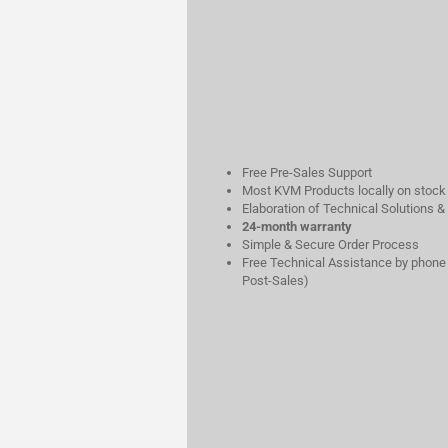
Free Pre-Sales Support
Most KVM Products locally on stock
Elaboration of Technical Solutions &
24-month warranty
Simple & Secure Order Process
Free Technical Assistance by phone 
Post-Sales)