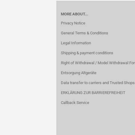
MORE ABOUT...
Privacy Notice
General Terms & Conditions
Legal Information
Shipping & payment conditions
Right of Withdrawal / Model Withdrawal Fo
Entsorgung Altgeräte
Data transfer to carriers and Trusted Shops
ERKLÄRUNG ZUR BARRIEREFREIHEIT
Callback Service