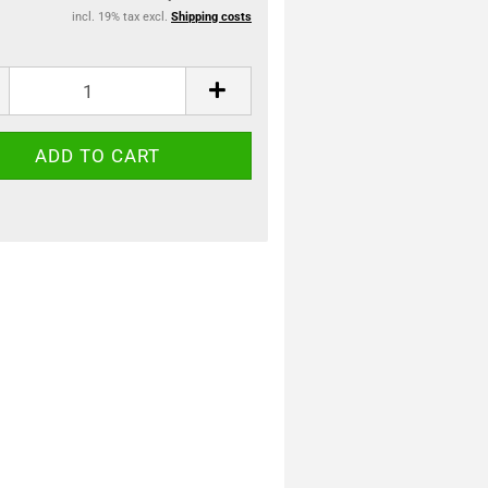
incl. 19% tax excl.
Shipping costs